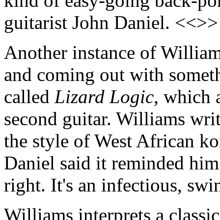
kind of easy-going back-por
guitarist John Daniel. <<>>
Another instance of William
and coming out with somethi
called
Lizard Logic
, which 
second guitar. Williams wri
the style of West African ko
Daniel said it reminded him
right. It's an infectious, s
Williams interprets a classi