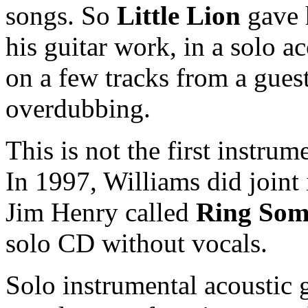
songs. So
Little Lion
gave 
his guitar work, in a solo ac
on a few tracks from a guest
overdubbing.
This is not the first instru
In 1997, Williams did joint
Jim Henry called
Ring Som
solo CD without vocals.
Solo instrumental acoustic 