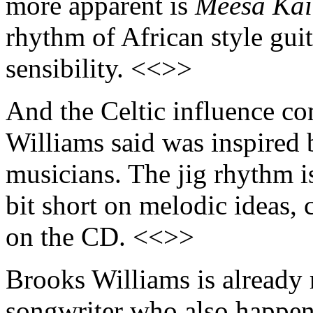
more apparent is
Meesa Kai
rhythm of African style guit
sensibility. <<>>
And the Celtic influence c
Williams said was inspired 
musicians. The jig rhythm is
bit short on melodic ideas,
on the CD. <<>>
Brooks Williams is already r
songwriter who also happens