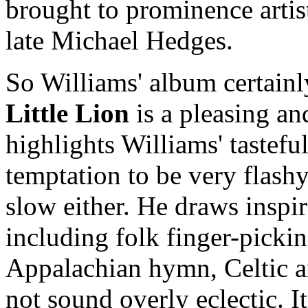
brought to prominence arti
late Michael Hedges.
So Williams' album certainl
Little Lion
is a pleasing an
highlights Williams' tasteful
temptation to be very flashy,
slow either. He draws inspir
including folk finger-pickin
Appalachian hymn, Celtic an
not sound overly eclectic. It