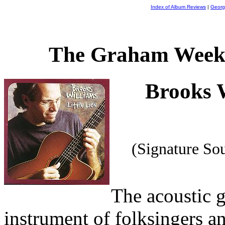
Index of Album Reviews
|
Georg
The Graham Weekl
Brooks 
(Signature S
The acoustic g
instrument of folksingers a