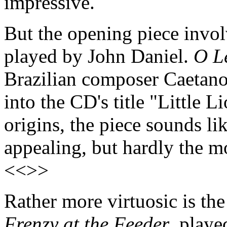
impressive.
But the opening piece invol
played by John Daniel.
O L
Brazilian composer Caetano 
into the CD's title "Little L
origins, the piece sounds lik
appealing, but hardly the m
<<>>
Rather more virtuosic is the
Frenzy at the Feeder
, playe