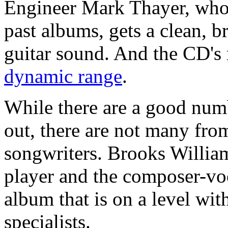
Engineer Mark Thayer, who
past albums, gets a clean, br
guitar sound. And the CD's
dynamic range
.
While there are a good numb
out, there are not many from
songwriters. Brooks William
player and the composer-vo
album that is on a level wit
specialists.