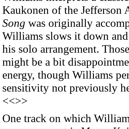
Kaukonen of the Jefferson 
Song
was originally accomp
Williams slows it down and 
his solo arrangement. Thos
might be a bit disappointmen
energy, though Williams per
sensitivity not previously 
<<>>
One track on which Williams