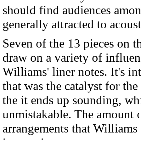
should find audiences amon
generally attracted to acous
Seven of the 13 pieces on t
draw on a variety of influe
Williams' liner notes. It's i
that was the catalyst for the
the it ends up sounding, whil
unmistakable. The amount of
arrangements that Williams g