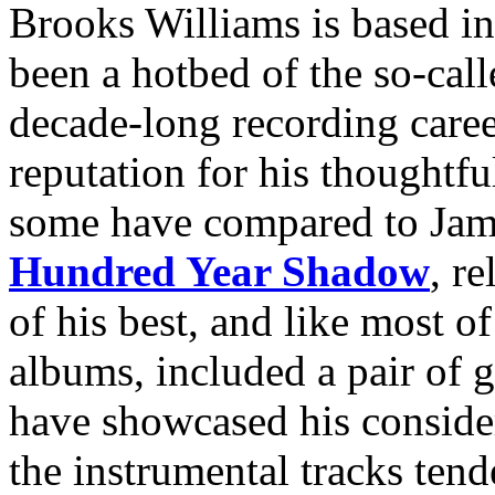
Brooks Williams is based in
been a hotbed of the so-cal
decade-long recording caree
reputation for his thoughtfu
some have compared to Jame
Hundred Year Shadow
, r
of his best, and like most o
albums, included a pair of g
have showcased his conside
the instrumental tracks tend