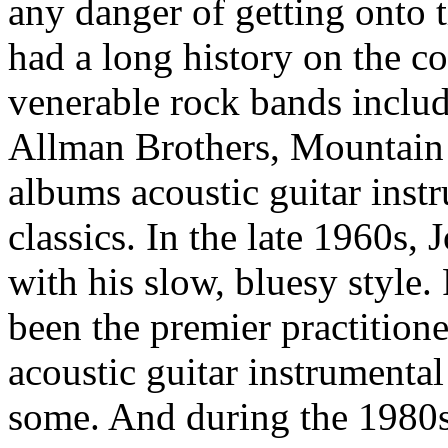
any danger of getting onto 
had a long history on the c
venerable rock bands includ
Allman Brothers, Mountain a
albums acoustic guitar inst
classics. In the late 1960s, 
with his slow, bluesy style.
been the premier practitione
acoustic guitar instrumental
some. And during the 1980