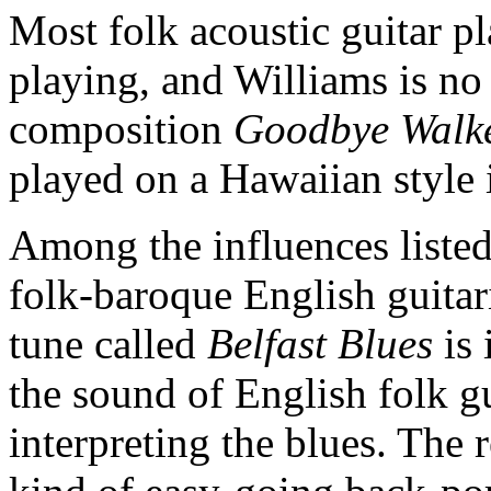
Most folk acoustic guitar play
playing, and Williams is no
composition
Goodbye Walke
played on a Hawaiian style
Among the influences listed
folk-baroque English guitar
tune called
Belfast Blues
is 
the sound of English folk g
interpreting the blues. The 