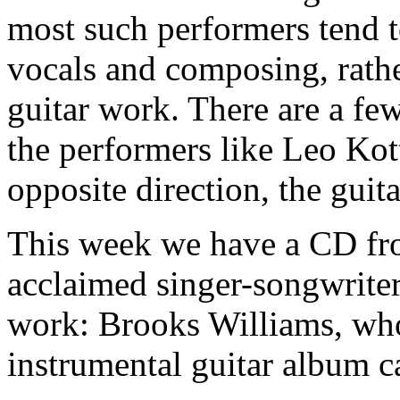
most such performers tend to
vocals and composing, rathe
guitar work. There are a few
the performers like Leo Ko
opposite direction, the guit
This week we have a CD fro
acclaimed singer-songwriter
work: Brooks Williams, who 
instrumental guitar album c