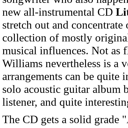
new all-instrumental CD
Li
stretch out and concentrate 
collection of mostly origina
musical influences. Not as f
Williams nevertheless is a v
arrangements can be quite i
solo acoustic guitar album b
listener, and quite interestin
The CD gets a solid grade "