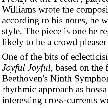
Williams wrote the composit
according to his notes, he w
style. The piece is one he re
likely to be a crowd pleaser
One of the bits of eclectici
Joyful Joyful
, based on the
Beethoven's Ninth Symphony
rhythmic approach as bossa 
interesting cross-currents 