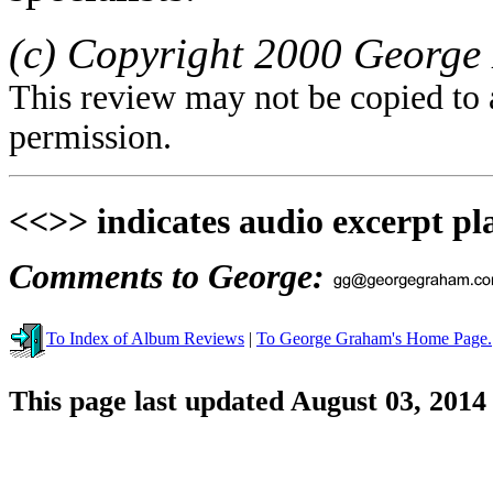
(c) Copyright 2000 George 
This review may not be copied to 
permission.
<<>> indicates audio excerpt pl
Comments to George:
To Index of Album Reviews
|
To George Graham's Home Page.
This page last updated August 03, 2014