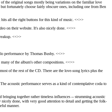
r of the original songs mostly being variations on the familiar love
, but fortunately choose fairly obscure ones, including one from Ben
 hits all the right buttons for this kind of music. <<>>
ideo on their website. It's also nicely done. <<>>
 breakup. <<>>
y solo performance by Thomas Busby. <<>>
han many of the album's other compositions. <<>>
most of the rest of the CD. There are the love-song lyrics plus the
The acoustic performance serves as a kind of contemplative coda to
bringing together rather timeless influences -- strumming acoustic
y nicely done, with very good attention to detail and getting the folk-
teful manner.