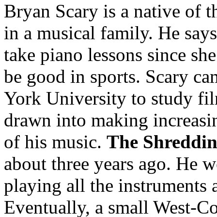
Bryan Scary is a native of 
in a musical family. He says
take piano lessons since sh
be good in sports. Scary c
York University to study fi
drawn into making increasi
of his music.
The Shreddin
about three years ago. He wo
playing all the instruments 
Eventually, a small West-Coa