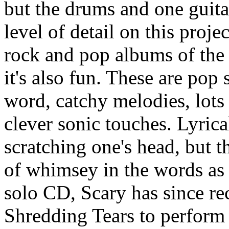
but the drums and one guita
level of detail on this proje
rock and pop albums of the p
it's also fun. These are pop 
word, catchy melodies, lot
clever sonic touches. Lyrica
scratching one's head, but t
of whimsey in the words as 
solo CD, Scary has since rec
Shredding Tears to perform t