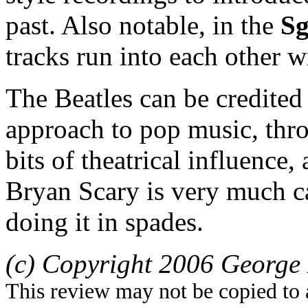
past. Also notable, in the
Sg
tracks run into each other w
The Beatles can be credited 
approach to pop music, thro
bits of theatrical influence
Bryan Scary is very much ca
doing it in spades.
(c) Copyright 2006 George 
This review may not be copied to 