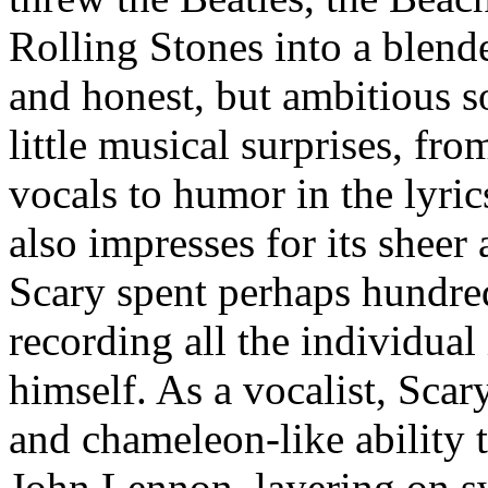
Rolling Stones into a blende
and honest, but ambitious s
little musical surprises, fro
vocals to humor in the lyric
also impresses for its sheer 
Scary spent perhaps hundre
recording all the individual
himself. As a vocalist, Scar
and chameleon-like ability t
John Lennon, layering on s