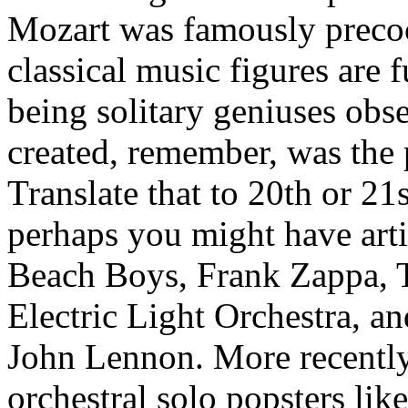
Mozart was famously precoc
classical music figures are 
being solitary geniuses obs
created, remember, was the 
Translate that to 20th or 2
perhaps you might have arti
Beach Boys, Frank Zappa, T
Electric Light Orchestra, a
John Lennon. More recently
orchestral solo popsters lik