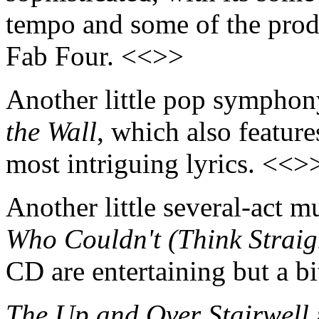
tempo and some of the prod
Fab Four. <<>>
Another little pop symphony
the Wall
, which also feature
most intriguing lyrics. <<>
Another little several-act mu
Who Couldn't (Think Straig
CD are entertaining but a b
The Up and Over Stairwell