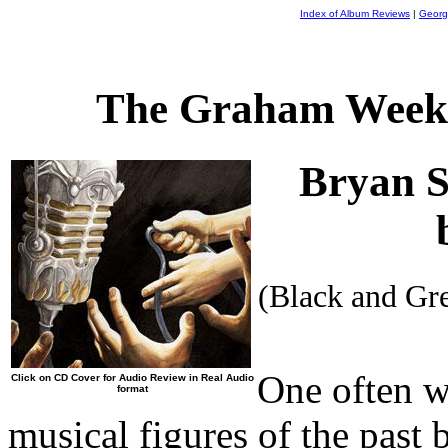
Index of Album Reviews
|
Georg
The Graham Weekl
Bryan 
(Black and Gr
One often 
Click on CD Cover for Audio Review in Real Audio
format
musical figures of the past 