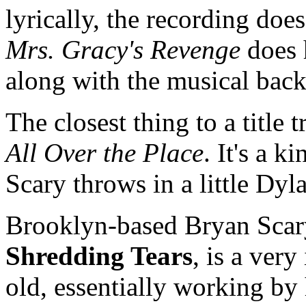
lyrically, the recording doe
Mrs. Gracy's Revenge
does h
along with the musical back
The closest thing to a title
All Over the Place
. It's a 
Scary throws in a little Dyl
Brooklyn-based Bryan Sca
Shredding Tears
, is a ver
old, essentially working by