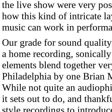
the live show were very posi
how this kind of intricate l
music can work in performa
Our grade for sound quality 
a home recording, sonically 
elements blend together ve
Philadelphia by one Brian M
While not quite an audiophi
it sets out to do, and thankf
style recordings to introduc