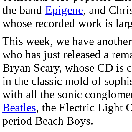
the band
Epigene
, and Chri
whose recorded work is larg
This week, we have another
who has just released a rem
Bryan Scary, whose CD is 
in the classic mold of sophi
with all the sonic conglome
Beatles
, the Electric Light
period Beach Boys.