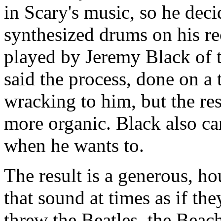
in Scary's music, so he deci
synthesized drums on his re
played by Jeremy Black of 
said the process, done on a 
wracking to him, but the res
more organic. Black also ca
when he wants to.
The result is a generous, ho
that sound at times as if the
threw the Beatles, the Beach