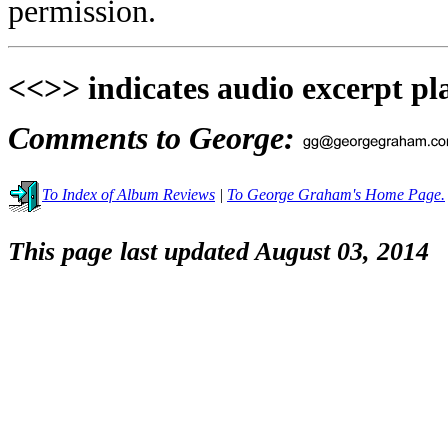
permission.
<<>> indicates audio excerpt pl
Comments to George:
To Index of Album Reviews
|
To George Graham's Home Page.
This page last updated August 03, 2014