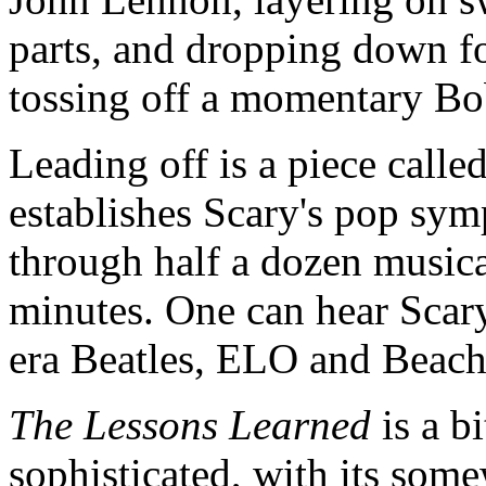
parts, and dropping down f
tossing off a momentary Bo
Leading off is a piece calle
establishes Scary's pop sy
through half a dozen musical
minutes. One can hear Scary
era Beatles, ELO and Beach
The Lessons Learned
is a b
sophisticated, with its som