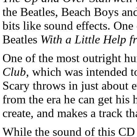
the Beatles, Beach Boys and
bits like sound effects. One 
Beatles
With a Little Help 
One of the most outright h
Club
, which was intended to
Scary throws in just about 
from the era he can get his h
create, and makes a track th
While the sound of this CD o