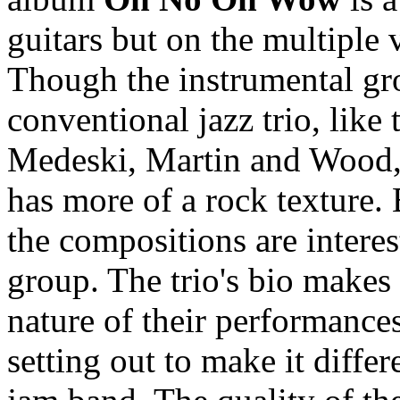
guitars but on the multiple 
Though the instrumental gro
conventional jazz trio, like
Medeski, Martin and Wood, 
has more of a rock texture.
the compositions are intere
group. The trio's bio makes 
nature of their performances,
setting out to make it differ