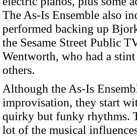
electric pianos, plus some 
The As-Is Ensemble also in
performed backing up Bjork 
the Sesame Street Public T
Wentworth, who had a stint
others.
Although the As-Is Ensembl
improvisation, they start wi
quirky but funky rhythms. T
lot of the musical influence