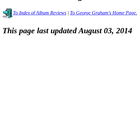
To Index of Album Reviews
|
To George Graham's Home Page.
This page last updated August 03, 2014