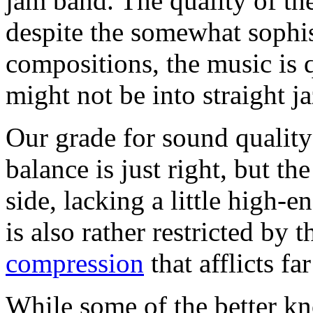
jam band. The quality of the
despite the somewhat sophis
compositions, the music is 
might not be into straight ja
Our grade for sound quality
balance is just right, but th
side, lacking a little high-
is also rather restricted by 
compression
that afflicts f
While some of the better k