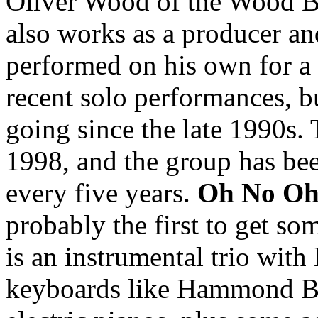
Oliver Wood of the Wood B
also works as a producer an
performed on his own for a
recent solo performances, b
going since the late 1990s. 
1998, and the group has bee
every five years.
Oh No O
probably the first to get s
is an instrumental trio with
keyboards like Hammond B3