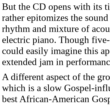
But the CD opens with its ti
rather epitomizes the sound 
rhythm and mixture of acous
electric piano. Though five
could easily imagine this ap
extended jam in performan
A different aspect of the g
which is a slow Gospel-influ
best African-American Gosp