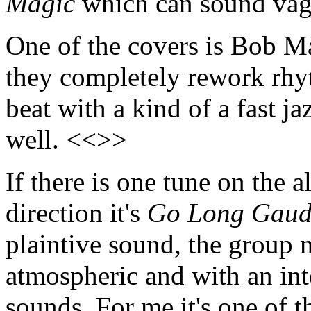
Magic
which can sound vagu
One of the covers is Bob M
they completely rework rhyt
beat with a kind of a fast j
well. <<>>
If there is one tune on the a
direction it's
Go Long Gaud
plaintive sound, the group 
atmospheric and with an inte
sounds. For me it's one of 