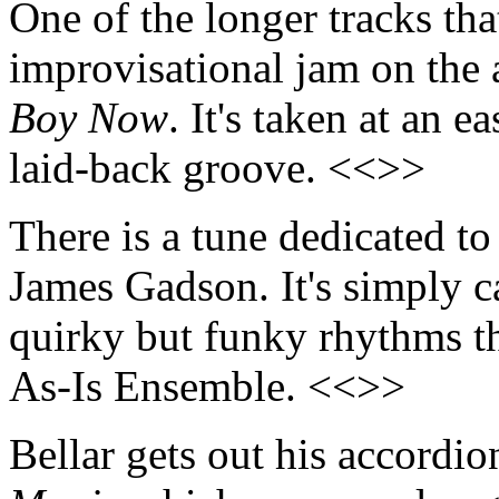
One of the longer tracks tha
improvisational jam on the
Boy Now
. It's taken at an e
laid-back groove. <<>>
There is a tune dedicated to
James Gadson. It's simply ca
quirky but funky rhythms th
As-Is Ensemble. <<>>
Bellar gets out his accordio