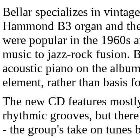
Bellar specializes in vintag
Hammond B3 organ and the t
were popular in the 1960s 
music to jazz-rock fusion. 
acoustic piano on the album
element, rather than basis f
The new CD features mostly 
rhythmic grooves, but there 
- the group's take on tunes