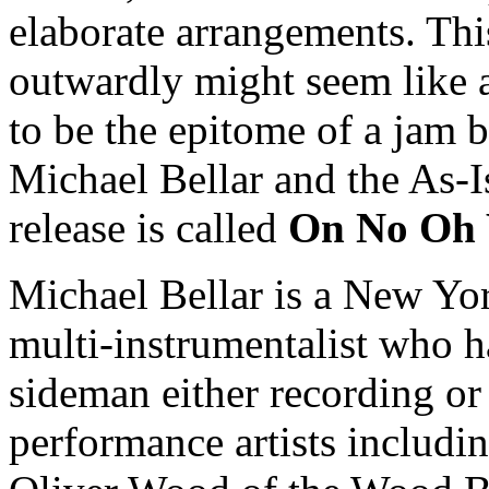
elaborate arrangements. Th
outwardly might seem like an
to be the epitome of a jam 
Michael Bellar and the As-
release is called
On No Oh
Michael Bellar is a New Y
multi-instrumentalist who h
sideman either recording or
performance artists includi