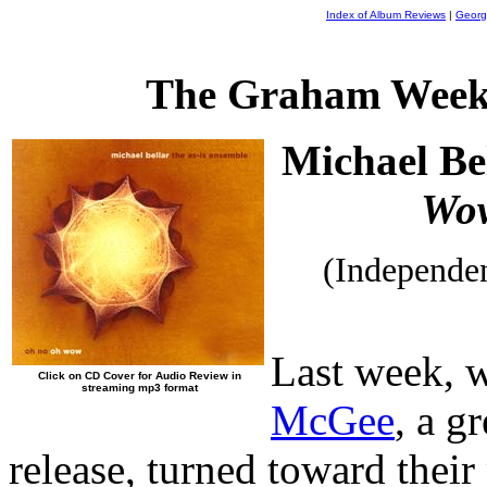
Index of Album Reviews
|
Georg
The Graham Week
Michael Be
Wo
(Independe
Last week, 
Click on CD Cover for Audio Review in
streaming mp3 format
McGee
, a g
release, turned toward thei