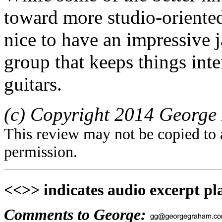
toward more studio-oriented
nice to have an impressive j
group that keeps things inte
guitars.
(c) Copyright 2014 George 
This review may not be copied to 
permission.
<<>> indicates audio excerpt pl
Comments to George: