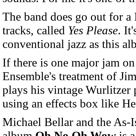
The band does go out for a L
tracks, called
Yes Please
. It
conventional jazz as this a
If there is one major jam on 
Ensemble's treatment of Ji
plays his vintage Wurlitzer 
using an effects box like H
Michael Bellar and the As-I
album
Oh No Oh Wow
is a