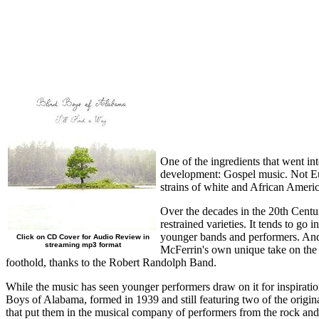
One of the ingredients that went in
development: Gospel music. Not Euro
strains of white and African Ameri
Over the decades in the 20th Centu
restrained varieties. It tends to g
younger bands and performers. And 
Click on CD Cover for Audio Review in
streaming mp3 format
McFerrin's own unique take on the o
foothold, thanks to the Robert Randolph Band.
While the music has seen younger performers draw on it for inspiration,
Boys of Alabama, formed in 1939 and still featuring two of the origina
that put them in the musical company of performers from the rock a