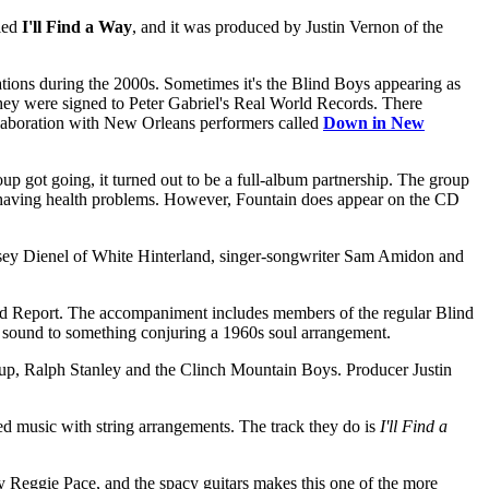
lled
I'll Find a Way
, and it was produced by Justin Vernon of the
ations during the 2000s. Sometimes it's the Blind Boys appearing as
 they were signed to Peter Gabriel's Real World Records. There
laboration with New Orleans performers called
Down in New
up got going, it turned out to be a full-album partnership. The group
s having health problems. However, Fountain does appear on the CD
sey Dienel of White Hinterland, singer-songwriter Sam Amidon and
ield Report. The accompaniment includes members of the regular Blind
d sound to something conjuring a 1960s soul arrangement.
oup, Ralph Stanley and the Clinch Mountain Boys. Producer Justin
ed music with string arrangements. The track they do is
I'll Find a
by Reggie Pace, and the spacy guitars makes this one of the more