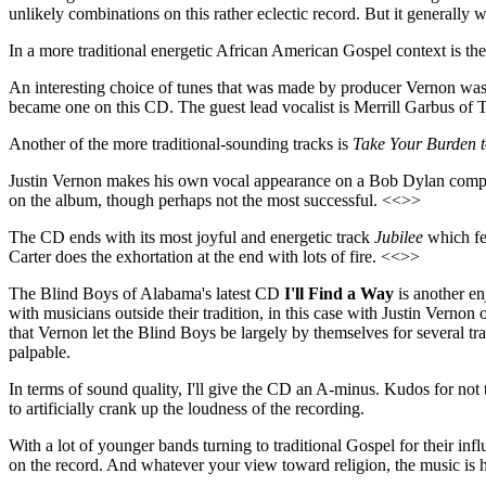
unlikely combinations on this rather eclectic record. But it generally
In a more traditional energetic African American Gospel context is the
An interesting choice of tunes that was made by producer Vernon wa
became one on this CD. The guest lead vocalist is Merrill Garbus of
Another of the more traditional-sounding tracks is
Take Your Burden t
Justin Vernon makes his own vocal appearance on a Bob Dylan comp
on the album, though perhaps not the most successful. <<>>
The CD ends with its most joyful and energetic track
Jubilee
which fe
Carter does the exhortation at the end with lots of fire. <<>>
The Blind Boys of Alabama's latest CD
I'll Find a Way
is another en
with musicians outside their tradition, in this case with Justin Vernon 
that Vernon let the Blind Boys be largely by themselves for several tra
palpable.
In terms of sound quality, I'll give the CD an A-minus. Kudos for not t
to artificially crank up the loudness of the recording.
With a lot of younger bands turning to traditional Gospel for their inf
on the record. And whatever your view toward religion, the music is ha