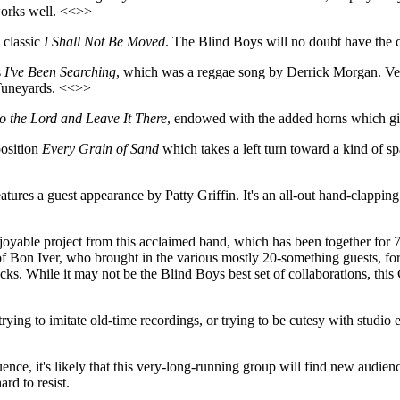
 works well. <<>>
 classic
I Shall Not Be Moved
. The Blind Boys will no doubt have the c
s
I've Been Searching
, which was a reggae song by Derrick Morgan. Vern
 Tuneyards. <<>>
o the Lord and Leave It There
, endowed with the added horns which give
osition
Every Grain of Sand
which takes a left turn toward a kind of sp
atures a guest appearance by Patty Griffin. It's an all-out hand-clapp
joyable project from this acclaimed band, which has been together for 7
of Bon Iver, who brought in the various mostly 20-something guests, for an
cks. While it may not be the Blind Boys best set of collaborations, this 
rying to imitate old-time recordings, or trying to be cutesy with studio 
luence, it's likely that this very-long-running group will find new audie
rd to resist.