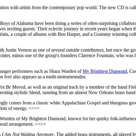
ration with artists from the contemporary pop world. The new CD is ca
 Boys of Alabama have been doing a series of often-surprising collabor
lves inviting guests. Their eclectic journey in recent years began when
Waits, a couple of albums with Ben Harper, and a Grammy winning col
 Justin Vernon as one of several outside contributors, but once the gro
f winter, minus one of the group's founders Clarence Fountain, who wa
 younger performers such as Shara Warden of
My Brightest Diamond
, Ca
Iver also appears as a multi-instrumentalist.
 Not Be Moved
, as well as an original track by a member of the band F
eresting stylistic blend, running from an almost New Orleans brass ban
tingly comes from a classic white Appalachian Gospel and bluegrass gr
 lots of energy. <<>>
ara Worden of My Brightest Diamond, known for her quirky folk-influenc
n soul arrangement. <<>>
n
I Am Not Waiting Anymore
. The added brass instruments, all played 