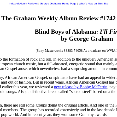
Index of Album Reviews
|
George Graham's Home Page
|
What's New on This Site
The Graham Weekly Album Review #1742
Blind Boys of Alabama:
I'll F
by George Graham
(Sony Masterworks 88883 74058 As broadcast on WVIA
to the formation of rock and roll, in addition to the uniquely American
pean church music, but a full-throated, energetic sound that mainly ar
can Gospel arose, which nevertheless had a surprising amount in comm
ry, African American Gospel, or spirituals have had an appeal to wider 
o in and out of fashion. But in recent years, African American Gospel ha
earlier this year, we reviewed a
new release by Bobby McFerrin
, payi
ld songs. Also, a distinctive breed called "sacred steel" based on a the
 there are still some groups doing the original article. And one of the 
l members. The group has recorded extensively and in the last decade has 
nd pop world. And in recent years they won some Grammy awards.