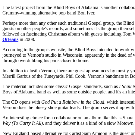
The latest project from the Blind Boys of Alabama is another collabo
Grammy-winning alternative pop band Bon Iver.
Perhaps more than any other such traditional Gospel group, the Blind
guests on other people's records, and sometimes it's the group themse
followed an fascinating Christmas album with guests including Tom 
Orleans
in 2008.
According to the group's website, the Blind Boys intended to work with
journeyed to Vernon's studio in Wisconsin, apparently in the dead o
through overdubbing his parts closer to home.
In addition to Justin Vernon, there are guest appearances by mostly
Merrill Garbus of the Tuneyards. Phil Cook, Vernon's bandmate in Bon 
The material includes some classic Gospel standards, such as
I Shall
Boys of Alabama band as well as some outside people, and it's an int
The CD opens with
God Put a Rainbow in the Cloud
, which interes
Vernon does the bluesy slide guitar leads. The group serves it up with
An interesting choice for a collaborator on an album like this is Sh
Way (To Carry It All)
, and they deliver it as a kind of a slow Motow
New England-based alternative folk artist Sam Amidon is the guest o