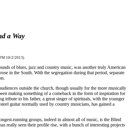
ind a Way
-FM 10/2/2013)
 sounds of blues, jazz and country music, was another truly American
ose in the South. With the segregation during that period, separate
on.
audiences outside the church, though usually for the more musically
s been making something of a comeback in the form of inspiration for
ng tribute to his father, a great singer of spirituals, with the younger
 steel guitar normally used by country musicians, has gained a
longest-running groups, indeed in almost all of music, is the Blind
really seen their profile rise, with a bunch of interesting projects