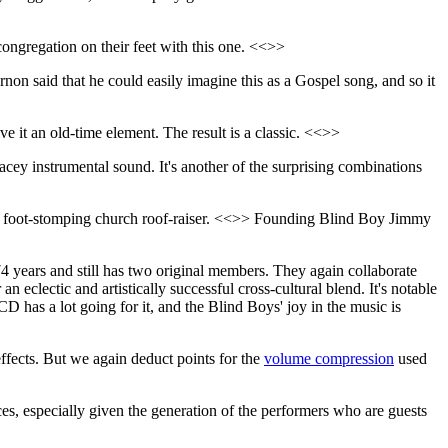
ongregation on their feet with this one. <<>>
on said that he could easily imagine this as a Gospel song, and so it
 it an old-time element. The result is a classic. <<>>
acey instrumental sound. It's another of the surprising combinations
ing foot-stomping church roof-raiser. <<>> Founding Blind Boy Jimmy
4 years and still has two original members. They again collaborate
 eclectic and artistically successful cross-cultural blend. It's notable
CD has a lot going for it, and the Blind Boys' joy in the music is
effects. But we again deduct points for the
volume compression
used
nces, especially given the generation of the performers who are guests