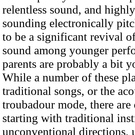
relentless sound, and highl
sounding electronically pitc
to be a significant revival o
sound among younger perfo
parents are probably a bit y
While a number of these play
traditional songs, or the ac
troubadour mode, there are 
starting with traditional in
unconventional directions, u