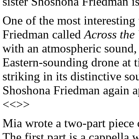
sister Shoshona Friedman i
One of the most interesting 
Friedman called
Across the
with an atmospheric sound, 
Eastern-sounding drone at t
striking in its distinctive so
Shoshona Friedman again ap
<<>>
Mia wrote a two-part piece 
The first part is a cappella 