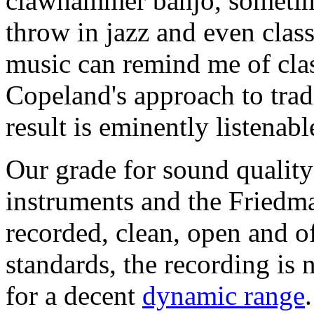
clawhammer banjo, sometime
throw in jazz and even class
music can remind me of cla
Copeland's approach to trad
result is eminently listenab
Our grade for sound quality 
instruments and the Friedman
recorded, clean, open and o
standards, the recording is
for a decent
dynamic range
.