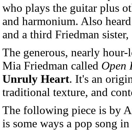
who plays the guitar plus o
and harmonium. Also heard 
and a third Friedman sister
The generous, nearly hour-
Mia Friedman called
Open 
Unruly Heart
. It's an orig
traditional texture, and co
The following piece is by 
is some ways a pop song in i