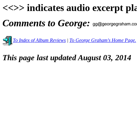
<<>> indicates audio excerpt pl
Comments to George:
To Index of Album Reviews
|
To George Graham's Home Page.
This page last updated August 03, 2014