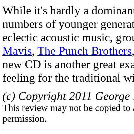
While it's hardly a dominant
numbers of younger generat
eclectic acoustic music, gr
Mavis
,
The Punch Brothers
new CD is another great exa
feeling for the traditional 
(c) Copyright 2011 George 
This review may not be copied to 
permission.