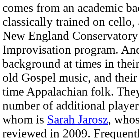
comes from an academic bac
classically trained on cello,
New England Conservatory 
Improvisation program. And 
background at times in their
old Gospel music, and their
time Appalachian folk. The
number of additional player
whom is
Sarah Jarosz
, whos
reviewed in 2009. Frequent