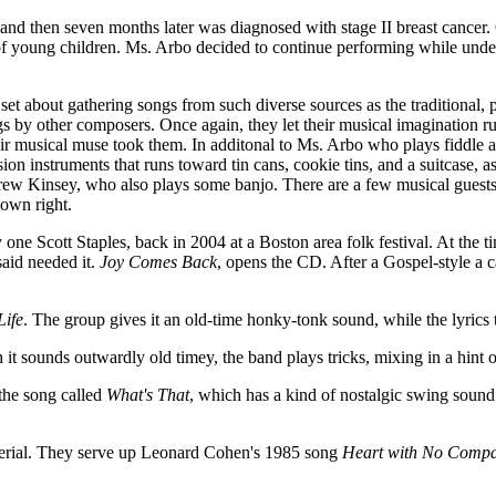
ld and then seven months later was diagnosed with stage II breast cance
s of young children. Ms. Arbo decided to continue performing while unde
y set about gathering songs from such diverse sources as the tradition
gs by other composers. Once again, they let their musical imagination r
 musical muse took them. In additonal to Ms. Arbo who plays fiddle an
ion instruments that runs toward tin cans, cookie tins, and a suitcase, 
w Kinsey, who also plays some banjo. There are a few musical guests,
 own right.
y one Scott Staples, back in 2004 at a Boston area folk festival. At the
 said needed it.
Joy Comes Back
, opens the CD. After a Gospel-style a 
Life
. The group gives it an old-time honky-tonk sound, while the lyrics 
 it sounds outwardly old timey, the band plays tricks, mixing in a hint
the song called
What's That
, which has a kind of nostalgic swing sound
terial. They serve up Leonard Cohen's 1985 song
Heart with No Compa