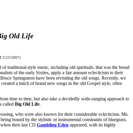
ig Old Life
M 5/23/2007)
f traditional-style music, including old spirituals, that was the bread
nalists of the early Sixties, apply a fair amount eclecticism to their
Bruce Springsteen have been revisiting the old songs. Recently, we
 created a batch of brand new songs in the old Gospel style, often
rom time to time, but also take a decidedly wide-ranging approach to
s called
Big Old Life
.
ossing, who were also known for their considerable eclecticism. Ms.
ing bound by the stylistic or instrumental constraints of bluegrass.
go when their last CD
Gambling Eden
appeared, with its highly