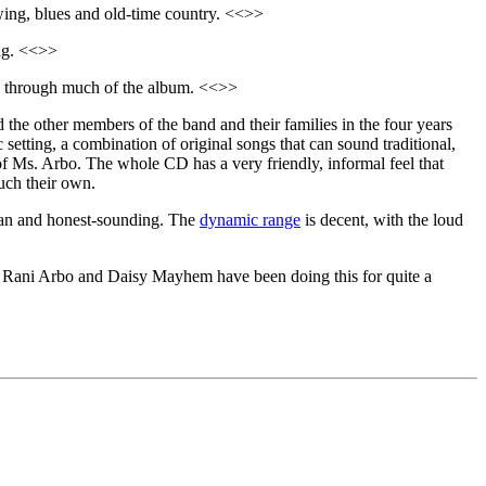
wing, blues and old-time country. <<>>
ing. <<>>
ns through much of the album. <<>>
the other members of the band and their families in the four years
c setting, a combination of original songs that can sound traditional,
 of Ms. Arbo. The whole CD has a very friendly, informal feel that
much their own.
clean and honest-sounding. The
dynamic range
is decent, with the loud
ene. Rani Arbo and Daisy Mayhem have been doing this for quite a