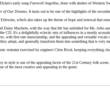
 Dylan's early song
Farewell Angelina
, done with dashes of Western S
r of Our Dreams
. It turns out to be one of the highlights of the record
 Erlewine, which also takes up the theme of hope and renewal that ru
nd Daisy Mayhem, with the way that life has unfolded for Ms. Arbo and 
 the CD. It's a delightfully eclectic mix of influences in a mostly acousti
ers, with first rate musicianship, and the appealing and versatile vocals
s they adopt, and generally transform them into something that is very 
sonic restraint exercised by engineer Chris Rival, keeping everything 
ary in style is one of the appealing facets of the 21st Century folk sc
one of the most creative and appealing in the genre.