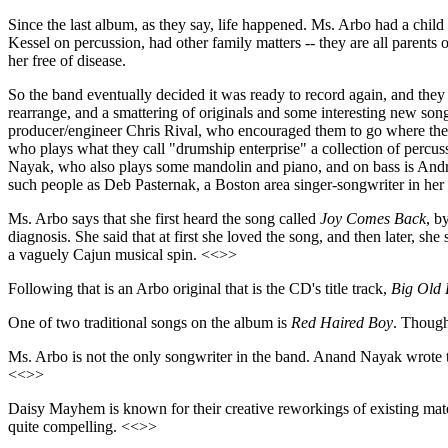
Since the last album, as they say, life happened. Ms. Arbo had a chi
Kessel on percussion, had other family matters -- they are all parent
her free of disease.
So the band eventually decided it was ready to record again, and the
rearrange, and a smattering of originals and some interesting new son
producer/engineer Chris Rival, who encouraged them to go where their
who plays what they call "drumship enterprise" a collection of percuss
Nayak, who also plays some mandolin and piano, and on bass is Andre
such people as Deb Pasternak, a Boston area singer-songwriter in her
Ms. Arbo says that she first heard the song called
Joy Comes Back
, b
diagnosis. She said that at first she loved the song, and then later, she
a vaguely Cajun musical spin. <<>>
Following that is an Arbo original that is the CD's title track,
Big Old 
One of two traditional songs on the album is
Red Haired Boy
. Though
Ms. Arbo is not the only songwriter in the band. Anand Nayak wrote 
<<>>
Daisy Mayhem is known for their creative reworkings of existing ma
quite compelling. <<>>