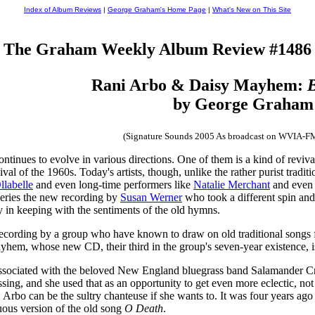
Index of Album Reviews
|
George Graham's Home Page
|
What's New on This Site
The Graham Weekly Album Review #1486
Rani Arbo & Daisy Mayhem:
B
by George Graham
(Signature Sounds 2005 As broadcast on WVIA-F
inues to evolve in various directions. One of them is a kind of revival o
val of the 1960s. Today's artists, though, unlike the rather purist traditio
llabelle
and even long-time performers like
Natalie Merchant
and even 
series the new recording by
Susan Werner
who took a different spin and
ly in keeping with the sentiments of the old hymns.
recording by a group who have known to draw on old traditional songs f
em, whose new CD, their third in the group's seven-year existence, i
associated with the beloved New England bluegrass band Salamander Cr
 and she used that as an opportunity to get even more eclectic, not be
Ms. Arbo can be the sultry chanteuse if she wants to. It was four years a
uous version of the old song
O Death
.