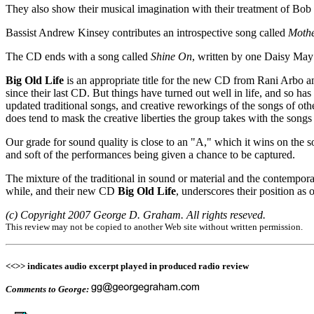
They also show their musical imagination with their treatment of Bob
Bassist Andrew Kinsey contributes an introspective song called
Mothe
The CD ends with a song called
Shine On
, written by one Daisy May
Big Old Life
is an appropriate title for the new CD from Rani Arbo a
since their last CD. But things have turned out well in life, and so has
updated traditional songs, and creative reworkings of the songs of oth
does tend to mask the creative liberties the group takes with the song
Our grade for sound quality is close to an "A," which it wins on the 
and soft of the performances being given a chance to be captured.
The mixture of the traditional in sound or material and the contempor
while, and their new CD
Big Old Life
, underscores their position as 
(c) Copyright 2007 George D. Graham. All rights reseved.
This review may not be copied to another Web site without written permission.
<<>> indicates audio excerpt played in produced radio review
Comments to George: