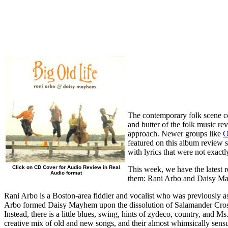
The contemporary folk scene cont
and butter of the folk music revi
approach. Newer groups like
O
featured on this album review 
with lyrics that were not exact
Click on CD Cover for Audio Review in Real
This week, we have the latest 
Audio format
them: Rani Arbo and Daisy Mayh
Rani Arbo is a Boston-area fiddler and vocalist who was previously 
Arbo formed Daisy Mayhem upon the dissolution of Salamander Crossing,
Instead, there is a little blues, swing, hints of zydeco, country, and 
creative mix of old and new songs, and their almost whimsically sens