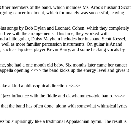
r. Other members of the band, which includes Ms. Arbo's husband Scott
rgoing cancer treatment, which fortunately was successful, leaving
al, plus songs by Bob Dylan and Leonard Cohen, which they completely
un free with the arrangements. This time, they worked with
d a little guitar, Daisy Mayhem includes her husband Scott Kessel,
as well as more familiar percussion instruments. On guitar is Anand
 such as lap steel player Kevin Barry, and some backing vocals by
 time, she had a one month old baby. Six months later came her cancer
cappella opening <<>> the band kicks up the energy level and gives it
take a kind a philosophical direction. <<>>
 of jazz influence with the fiddle and clawhammer-style banjo. <<>>
 that the band has often done, along with somewhat whimsical lyrics.
ssion
surprisingly like a traditional Appalachian hymn. The result is