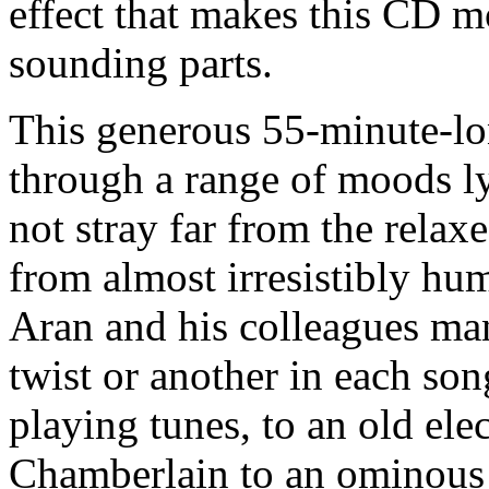
effect that makes this CD mo
sounding parts.
This generous 55-minute-lon
through a range of moods ly
not stray far from the relax
from almost irresistibly h
Aran and his colleagues man
twist or another in each son
playing tunes, to an old ele
Chamberlain to an ominous