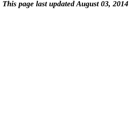
This page last updated August 03, 2014