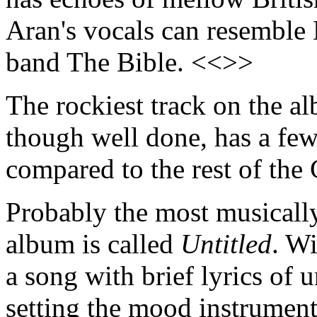
Aran's vocals can resemble
band The Bible. <<>>
The rockiest track on the a
though well done, has a few
compared to the rest of the
Probably the most musically
album is called
Untitled
. Wi
a song with brief lyrics of 
setting the mood instrumen