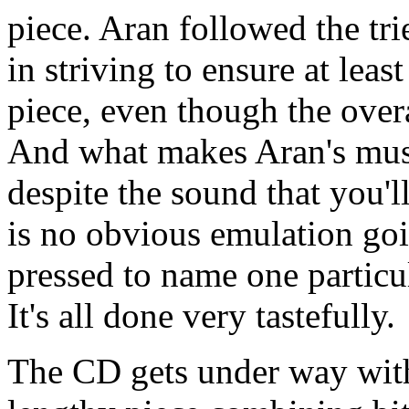
piece. Aran followed the tri
in striving to ensure at leas
piece, even though the overal
And what makes Aran's music
despite the sound that you'l
is no obvious emulation go
pressed to name one particul
It's all done very tastefully.
The CD gets under way wit