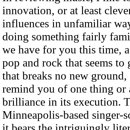
innovation, or at least clev
influences in unfamiliar way
doing something fairly famil
we have for you this time, a
pop and rock that seems to g
that breaks no new ground,
remind you of one thing or
brilliance in its execution
Minneapolis-based singer-s
it bears the intriguingly lite