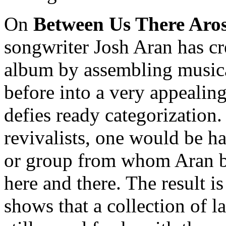
On
Between Us There Aro
songwriter Josh Aran has cr
album by assembling musica
before into a very appealin
defies ready categorization
revivalists, one would be ha
or group from whom Aran bo
here and there. The result i
shows that a collection of 