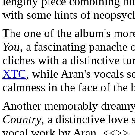
lengthy piece combining bit
with some hints of neopsyc
The one of the album's more 
You
, a fascinating panache 
cliches with a distinctive t
XTC
, while Aran's vocals s
calmness in the face of the
Another memorably dreamy
Country
, a distinctive love
vocal work by Aran. <<>>