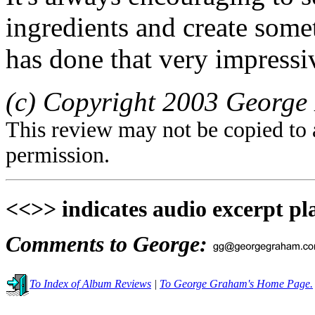
ingredients and create som
has done that very impress
(c) Copyright 2003 George 
This review may not be copied to 
permission.
<<>> indicates audio excerpt pl
Comments to George:
To Index of Album Reviews
|
To George Graham's Home Page.