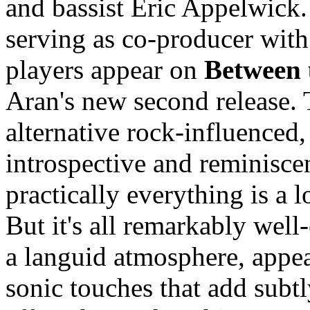
and bassist Eric Appelwick
serving as co-producer with
players appear on
Between 
Aran's new second release.
alternative rock-influenced,
introspective and reminisce
practically everything is a 
But it's all remarkably well-
a languid atmosphere, appeal
sonic touches that add subtl