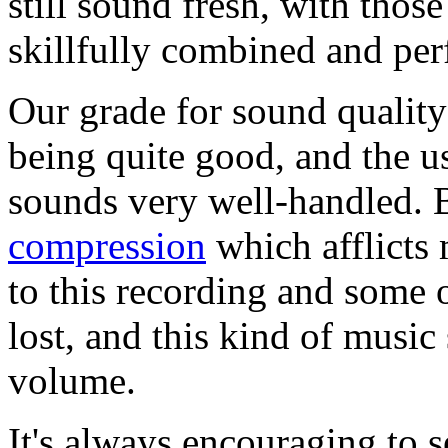
still sound fresh, with thos
skillfully combined and pe
Our grade for sound quality
being quite good, and the us
sounds very well-handled. 
compression
which afflicts
to this recording and some 
lost, and this kind of musi
volume.
It's always encouraging to s