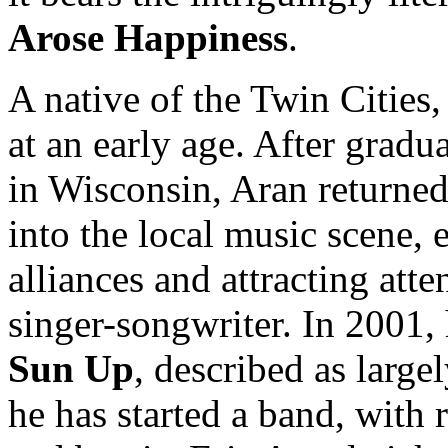
Arose Happiness
.
A native of the Twin Cities
at an early age. After grad
in Wisconsin, Aran returne
into the local music scene,
alliances and attracting att
singer-songwriter. In 2001, 
Sun Up
, described as large
he has started a band, with