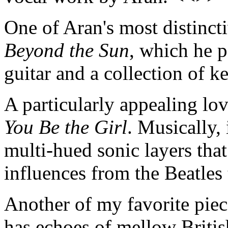
One of Aran's most distincti
Beyond the Sun
, which he p
guitar and a collection of 
A particularly appealing lov
You Be the Girl
. Musically, 
multi-hued sonic layers that
influences from the Beatles
Another of my favorite piec
has echoes of mellow British