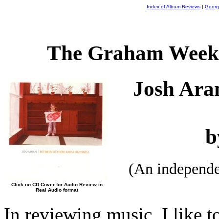
Index of Album Reviews
|
Georg
The Graham Weekl
Josh Ara
b
(An independ
Click on CD Cover for Audio Review in
Real Audio format
In reviewing music, I like t