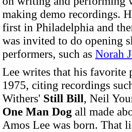
on writing and performing w
making demo recordings. He
first in Philadelphia and 
was invited to do opening 
performers, such as
Norah J
Lee writes that his favorite
1975, citing recordings such 
Withers'
Still Bill
, Neil Yo
One Man Dog
all made abo
Amos Lee was born.
That l