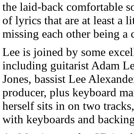
the laid-back comfortable s
of lyrics that are at least a 
missing each other being 
Lee is joined by some exce
including guitarist Adam 
Jones, bassist Lee Alexande
producer, plus keyboard m
herself sits in on two track
with keyboards and backing