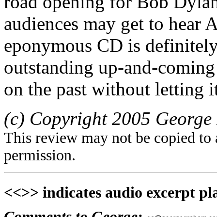
road opening for Bob Dylan.
audiences may get to hear A
eponymous CD is definitely
outstanding up-and-coming
on the past without letting 
(c) Copyright 2005 George 
This review may not be copied to 
permission.
<<>> indicates audio excerpt pl
Comments to George: