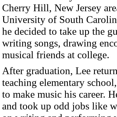
Cherry Hill, New Jersey area.
University of South Carolin
he decided to take up the gu
writing songs, drawing en
musical friends at college.
After graduation, Lee retur
teaching elementary school,
to make music his career. H
and took up odd jobs like w