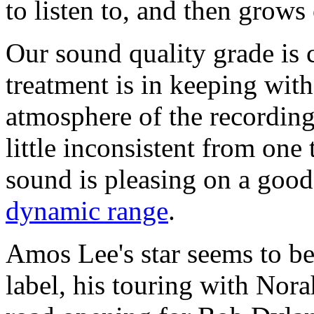
to listen to, and then grow
Our sound quality grade is 
treatment is in keeping wit
atmosphere of the recording
little inconsistent from one 
sound is pleasing on a good 
dynamic range
.
Amos Lee's star seems to be
label, his touring with Nor