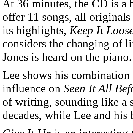
At 36 minutes, the CD is a b
offer 11 songs, all original
its highlights,
Keep It Loose
considers the changing of l
Jones is heard on the piano
Lee shows his combination 
influence on
Seen It All Bef
of writing, sounding like a 
decades, while Lee and his b