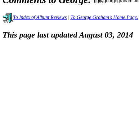
To Index of Album Reviews
|
To George Graham's Home Page.
This page last updated August 03, 2014