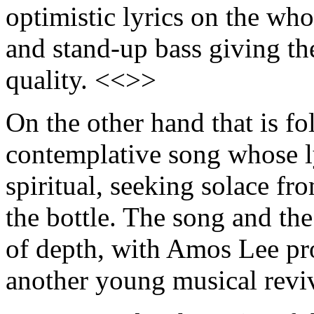
optimistic lyrics on the wh
and stand-up bass giving th
quality. <<>>
On the other hand that is f
contemplative song whose ly
spiritual, seeking solace f
the bottle. The song and t
of depth, with Amos Lee pro
another young musical revi