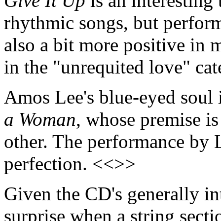
Give It Up
is an interesting
rhythmic songs, but perform
also a bit more positive in 
in the "unrequited love" ca
Amos Lee's blue-eyed soul i
a Woman
, whose premise is
other. The performance by L
perfection. <<>>
Given the CD's generally int
surprise when a string secti