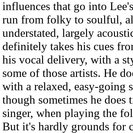
influences that go into Lee'
run from folky to soulful, al
understated, largely acousti
definitely takes his cues fr
his vocal delivery, with a st
some of those artists. He do
with a relaxed, easy-going st
though sometimes he does tr
singer, when playing the fol
But it's hardly grounds for 