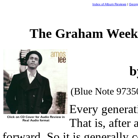
Index of Album Reviews
|
Georg
The Graham Weekl
b
(Blue Note 9735
Every generat
Click on CD Cover for Audio Review in
That is, after
Real Audio format
forward. So it is generally