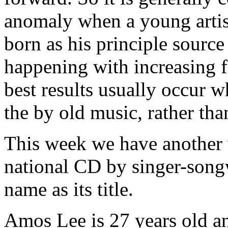
anomaly when a young artist
born as his principle source
happening with increasing 
best results usually occur w
the by old music, rather than
This week we have another 
national CD by singer-song
name as its title.
Amos Lee is 27 years old an