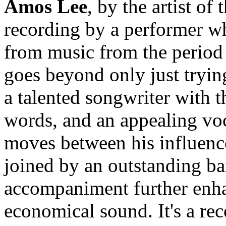
Amos Lee
, by the artist of
recording by a performer wh
from music from the period 
goes beyond only just trying
a talented songwriter with th
words, and an appealing voc
moves between his influence
joined by an outstanding ba
accompaniment further enhan
economical sound. It's a rec