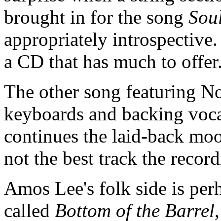
brought in for the song
Sou
appropriately introspective.
a CD that has much to offe
The other song featuring No
keyboards and backing vocal
continues the laid-back moo
not the best track the recor
Amos Lee's folk side is perh
called
Bottom of the Barrel