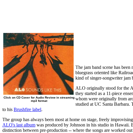
The jam band scene has been ma
bluegrass oriented like Railroa
kind of singer-songwriter jam 
ALO originally stood for the 
they started as a 11-piece ens
Click on CD Cover for Audio Review in streaming
whom were originally from aro
mp3 format
studied at UC Santa Barbara. 
to his
Brushfire label
.
The group has always been most at home on stage, freely improvising,
ALO's last album
was produced by Johnson in his studio in Hawaii. Bu
distinction between pre-production -- where the songs are worked out --