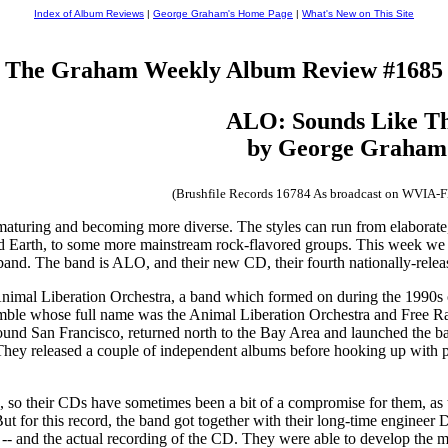
Index of Album Reviews
|
George Graham's Home Page
|
What's New on This Site
The Graham Weekly Album Review #1685
ALO: Sounds Like Th
by George Graham
(Brushfile Records 16784 As broadcast on WVIA-
turing and becoming more diverse. The styles can run from elaborate, 
d Earth, to some more mainstream rock-flavored groups. This week we hav
band. The band is ALO, and their new CD, their fourth nationally-releas
Animal Liberation Orchestra, a band which formed on during the 1990s o
emble whose full name was the Animal Liberation Orchestra and Free Ran
und San Francisco, returned north to the Bay Area and launched the ba
They released a couple of independent albums before hooking up with 
 so their CDs have sometimes been a bit of a compromise for them, as t
t for this record, the band got together with their long-time engineer 
 and the actual recording of the CD. They were able to develop the mater