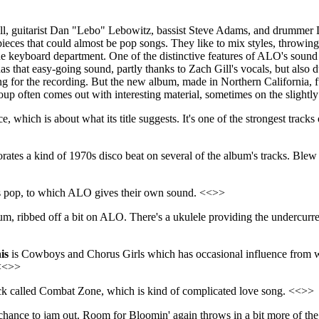
ill, guitarist Dan "Lebo" Lebowitz, bassist Steve Adams, and drummer
pieces that could almost be pop songs. They like to mix styles, throwing
the keyboard department. One of the distinctive features of ALO's sound 
s that easy-going sound, partly thanks to Zach Gill's vocals, but also d
ing for the recording. But the new album, made in Northern California, f
roup often comes out with interesting material, sometimes on the slightly
 which is about what its title suggests. It's one of the strongest trac
rates a kind of 1970s disco beat on several of the album's tracks. Ble
0s pop, to which ALO gives their own sound. <<>>
um, ribbed off a bit on ALO. There's a ukulele providing the undercurr
is
is Cowboys and Chorus Girls which has occasional influence from wh
 <<>>
track called Combat Zone, which is kind of complicated love song. <<>>
nce to jam out. Room for Bloomin' again throws in a bit more of the 1970