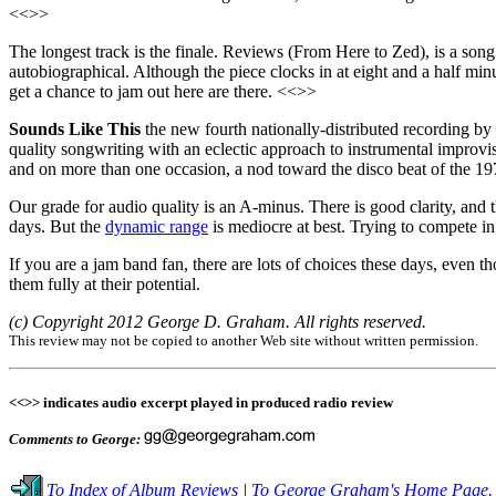
<<>>
The longest track is the finale. Reviews (From Here to Zed), is a song w
autobiographical. Although the piece clocks in at eight and a half min
get a chance to jam out here are there. <<>>
Sounds Like This
the new fourth nationally-distributed recording by
quality songwriting with an eclectic approach to instrumental improvisa
and on more than one occasion, a nod toward the disco beat of the 1970
Our grade for audio quality is an A-minus. There is good clarity, and 
days. But the
dynamic range
is mediocre at best. Trying to compete i
If you are a jam band fan, there are lots of choices these days, even
them fully at their potential.
(c) Copyright 2012 George D. Graham. All rights reserved.
This review may not be copied to another Web site without written permission.
<<>> indicates audio excerpt played in produced radio review
Comments to George:
To Index of Album Reviews
|
To George Graham's Home Page.