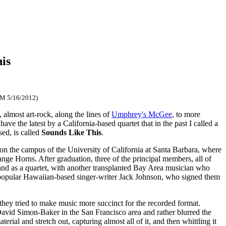
is
FM 5/16/2012)
almost art-rock, along the lines of
Umphrey's McGee
, to more
e the latest by a California-based quartet that in the past I called a
ed, is called
Sounds Like This
.
n the campus of the University of California at Santa Barbara, where
ge Horns. After graduation, three of the principal members, all of
nd as a quartet, with another transplanted Bay Area musician who
popular Hawaiian-based singer-writer Jack Johnson, who signed them
hey tried to make music more succinct for the recorded format.
David Simon-Baker in the San Francisco area and rather blurred the
ial and stretch out, capturing almost all of it, and then whittling it