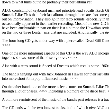
down to what turns out to be probably their best album yet.
ALO, consisting of keyboard man and principle lead vocalist Zach G
Sounds Like This
than their last album, through there are also some 
out on improvisation. They also go in for retro sounds, especially in 
occasionally apparent in their earlier recording. Most of the new CD ha
have been attributable in part on their last album to the Hawaiian sett
on the two or three longer jams that are included. And lyrically, the g
The hour-long CD gets under way with a piece called Dead Still Dance,
<<>>
One of the more intriguing aspects of this CD is the way ALO incorpo
together, shows some of that disco groove. <<>>
Also with a retro sound is Speed of Dreams which recalls some 196
The band's hanging out with Jack Johnson in Hawaii for their last alb
into more short-form pop-influenced music. <<>>
On the other hand, one of the more eclectic tunes on
Sounds Like Th
through a lot of phases. <<>> Including a bit more of the disco beat.
A bit more reminiscent of the music of the band's past releases is a 
The CD ends with the two longest tracks, both of which give ALO a cha