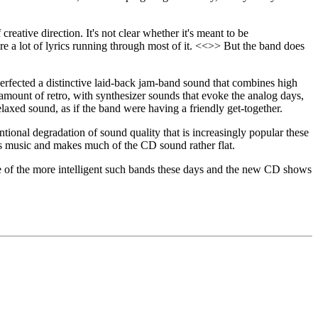
reative direction. It's not clear whether it's meant to be
re a lot of lyrics running through most of it. <<>> But the band does
erfected a distinctive laid-back jam-band sound that combines high
g amount of retro, with synthesizer sounds that evoke the analog days,
elaxed sound, as if the band were having a friendly get-together.
ntional degradation of sound quality that is increasingly popular these
's music and makes much of the CD sound rather flat.
one of the more intelligent such bands these days and the new CD shows