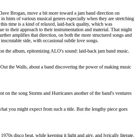
 Dave Brogan, move a bit more toward a jam band direction on
 in hints of various musical genres especially when they are stretching
this time is a kind of relaxed, laid-back quality, which was
ue to their approach to their instrumentation and material. That might
urther amplifies that direction, on both the more structured songs and
 inscrutable side, with occasional subtle love songs.
ks on the album, epitomizing ALO's sound: laid-back jam band music.
w Out the Walls, about a band discovering the power of making music
ent on the song Storms and Hurricanes another of the band's ventures
at you might expect from such a title. But the lengthy piece goes
s disco beat, while keeping it light and airy, and lyrically literate.