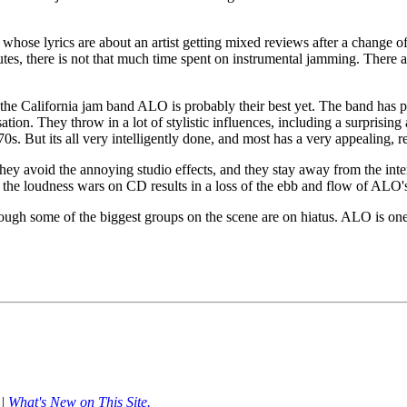
hose lyrics are about an artist getting mixed reviews after a change of c
utes, there is not that much time spent on instrumental jamming. There a
 the California jam band ALO is probably their best yet. The band has p
tion. They throw in a lot of stylistic influences, including a surprisin
s. But its all very intelligently done, and most has a very appealing, r
they avoid the annoying studio effects, and they stay away from the inte
n the loudness wars on CD results in a loss of the ebb and flow of ALO
 though some of the biggest groups on the scene are on hiatus. ALO is 
|
What's New on This Site.