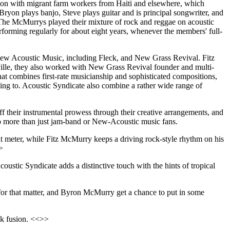
ction with migrant farm workers from Haiti and elsewhere, which
ryon plays banjo, Steve plays guitar and is principal songwriter, and
. The McMurrys played their mixture of rock and reggae on acoustic
rforming regularly for about eight years, whenever the members' full-
New Acoustic Music, including Fleck, and New Grass Revival. Fitz
ville, they also worked with New Grass Revival founder and multi-
that combines first-rate musicianship and sophisticated compositions,
ing to. Acoustic Syndicate also combine a rather wide range of
ff their instrumental prowess through their creative arrangements, and
 to more than just jam-band or New-Acoustic music fans.
t meter, while Fitz McMurry keeps a driving rock-style rhythm on his
>
oustic Syndicate adds a distinctive touch with the hints of tropical
k for that matter, and Byron McMurry get a chance to put in some
ck fusion. <<>>