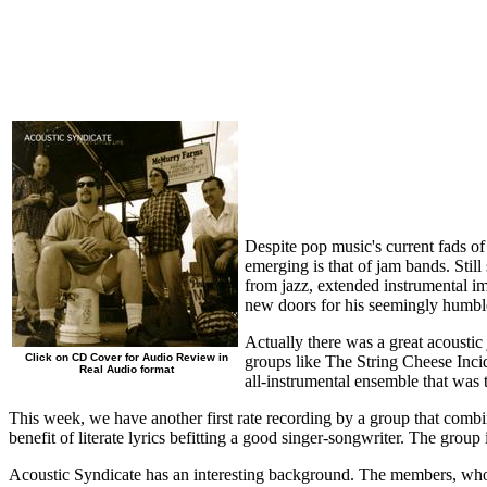
Despite pop music's current fads of
emerging is that of jam bands. Stil
from jazz, extended instrumental im
new doors for his seemingly humble
Actually there was a great acousti
Click on CD Cover for Audio Review in
groups like The String Cheese Inc
Real Audio format
all-instrumental ensemble that was 
This week, we have another first rate recording by a group that combin
benefit of literate lyrics befitting a good singer-songwriter. The grou
Acoustic Syndicate has an interesting background. The members, who 