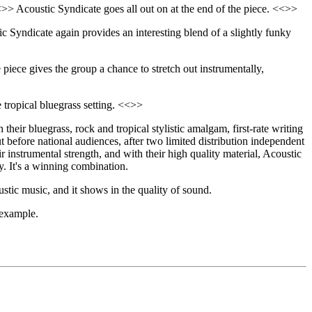
>> Acoustic Syndicate goes all out on at the end of the piece. <<>>
ic Syndicate again provides an interesting blend of a slightly funky
 piece gives the group a chance to stretch out instrumentally,
ve tropical bluegrass setting. <<>>
heir bluegrass, rock and tropical stylistic amalgam, first-rate writing
t before national audiences, after two limited distribution independent
 instrumental strength, and with their high quality material, Acoustic
y. It's a winning combination.
stic music, and it shows in the quality of sound.
 example.