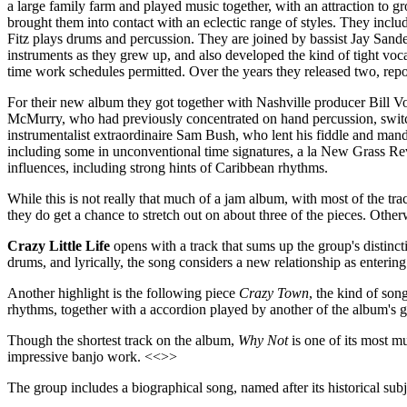
a large family farm and played music together, with an attraction to 
brought them into contact with an eclectic range of styles. They incl
Fitz plays drums and percussion. They are joined by bassist Jay Sande
instruments as they grew up, and also developed the kind of tight voc
time work schedules permitted. Over the years they released two, re
For their new album they got together with Nashville producer Bill 
McMurry, who had previously concentrated on hand percussion, switche
instrumentalist extraordinaire Sam Bush, who lent his fiddle and mand
including some in unconventional time signatures, a la New Grass Rev
influences, including strong hints of Caribbean rhythms.
While this is not really that much of a jam album, with most of the tr
they do get a chance to stretch out on about three of the pieces. Ot
Crazy Little Life
opens with a track that sums up the group's distinc
drums, and lyrically, the song considers a new relationship as enter
Another highlight is the following piece
Crazy Town
, the kind of son
rhythms, together with a accordion played by another of the album's 
Though the shortest track on the album,
Why Not
is one of its most m
impressive banjo work. <<>>
The group includes a biographical song, named after its historical sub