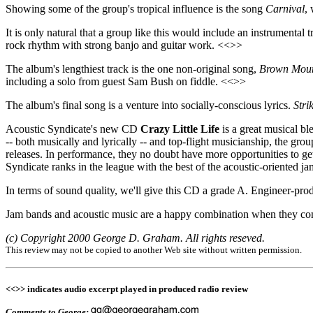
Showing some of the group's tropical influence is the song
Carnival
,
It is only natural that a group like this would include an instrumental 
rock rhythm with strong banjo and guitar work. <<>>
The album's lengthiest track is the one non-original song,
Brown Moun
including a solo from guest Sam Bush on fiddle. <<>>
The album's final song is a venture into socially-conscious lyrics.
Stri
Acoustic Syndicate's new CD
Crazy Little Life
is a great musical bl
-- both musically and lyrically -- and top-flight musicianship, the gro
releases. In performance, they no doubt have more opportunities to get
Syndicate ranks in the league with the best of the acoustic-oriented j
In terms of sound quality, we'll give this CD a grade A. Engineer-prod
Jam bands and acoustic music are a happy combination when they com
(c) Copyright 2000 George D. Graham. All rights reseved.
This review may not be copied to another Web site without written permission.
<<>> indicates audio excerpt played in produced radio review
Comments to George: