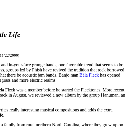
tle Life
 11/22/2000)
, and in-your-face grunge bands, one favorable trend that seems to be
ess, groups led by Phish have revived the tradition that rock borrowed
l that there be acoustic jam bands. Banjo man
Béla Fleck
has opened
grass and more electric realms.
éla Fleck was a member before he started the Flecktones. More recent
nd back in August, we reviewed a new album by the group Hanuman, an
ites really interesting musical compositions and adds the extra
fe
.
a family from rural northern North Carolina, where they grew up on