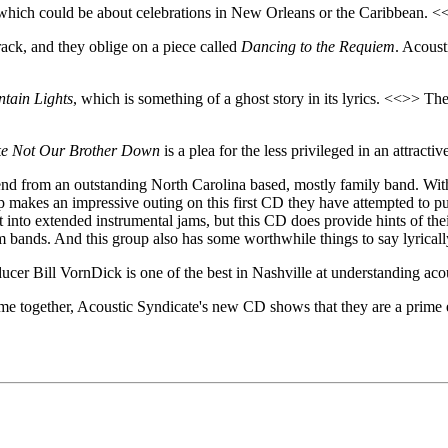
 which could be about celebrations in New Orleans or the Caribbean. <<
track, and they oblige on a piece called
Dancing to the Requiem
. Acoust
tain Lights
, which is something of a ghost story in its lyrics. <<>> The
ke Not Our Brother Down
is a plea for the less privileged in an attracti
end from an outstanding North Carolina based, mostly family band. With t
up makes an impressive outing on this first CD they have attempted to pu
 into extended instrumental jams, but this CD does provide hints of their
am bands. And this group also has some worthwhile things to say lyricall
ucer Bill VornDick is one of the best in Nashville at understanding acou
e together, Acoustic Syndicate's new CD shows that they are a prime