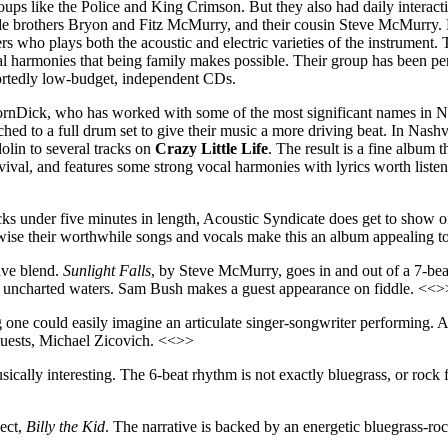
groups like the Police and King Crimson. But they also had daily intera
ude brothers Bryon and Fitz McMurry, and their cousin Steve McMurry. B
rs who plays both the acoustic and electric varieties of the instrument
al harmonies that being family makes possible. Their group has been pe
portedly low-budget, independent CDs.
VornDick, who has worked with some of the most significant names in 
d to a full drum set to give their music a more driving beat. In Nash
olin to several tracks on
Crazy Little Life
. The result is a fine album 
ival, and features some strong vocal harmonies with lyrics worth listen
acks under five minutes in length, Acoustic Syndicate does get to show o
herwise their worthwhile songs and vocals make this an album appealing
tive blend.
Sunlight Falls
, by Steve McMurry, goes in and out of a 7-bea
ing uncharted waters. Sam Bush makes a guest appearance on fiddle. <<>
g one could easily imagine an articulate singer-songwriter performing. Ac
guests, Michael Zicovich. <<>>
usically interesting. The 6-beat rhythm is not exactly bluegrass, or roc
ject,
Billy the Kid
. The narrative is backed by an energetic bluegrass-ro