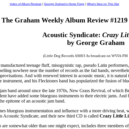
Index of Album Reviews
|
George Graham's Home Page
|
What's New on This Site
The Graham Weekly Album Review #1219
Acoustic Syndicate:
Crazy Lit
by George Graham
(Little Dog Records AS003 As broadcast on WVIA-FM
 manufactured teenage fluff, misogynistic rap, pseudo Latin performers
l selling nowhere near the number of records as the fad bands, neverthel
provisations. And with renewed interest in acoustic music, it is natura
 instrument, and his Flecktones band has popularized the fusion of blue
c jam band around since the late 1970s, New Grass Revival, of which B
ident have added some bluegrass instruments to their electric jams. A
the epitome of an acoustic jam band.
es bluegrass instrumentation and influence with a more driving beat, wr
p is Acoustic Syndicate, and their new third CD is called
Crazy Little Li
are somewhat older than one might expect, includes three members of 