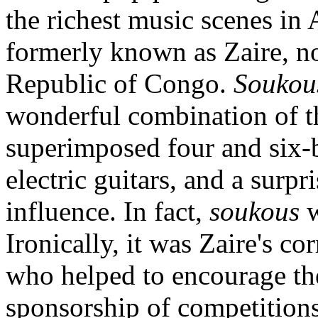
the richest music scenes in 
formerly known as Zaire, 
Republic of Congo.
Soukou
wonderful combination of th
superimposed four and six-
electric guitars, and a sur
influence. In fact,
soukous
w
Ironically, it was Zaire's c
who helped to encourage th
sponsorship of competitio