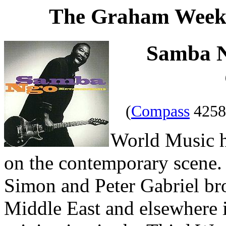
The Graham Weekl
Samba 
(
Compass
4258
World Music h
on the contemporary scene. 
Simon and Peter Gabriel br
Middle East and elsewhere in