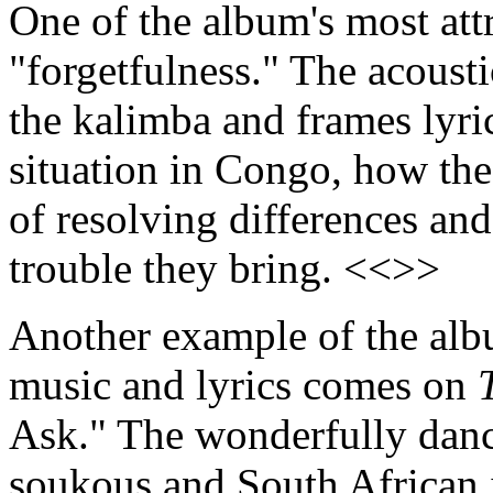
One of the album's most attr
"forgetfulness." The acousti
the kalimba and frames lyric
situation in Congo, how the 
of resolving differences and
trouble they bring. <<>>
Another example of the alb
music and lyrics comes on
Ask." The wonderfully danc
soukous and South African i