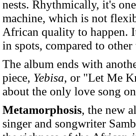
nests. Rhythmically, it's on
machine, which is not flexi
African quality to happen. 
in spots, compared to othe
The album ends with another
piece,
Yebisa
, or "Let Me K
about the only love song on
Metamorphosis
, the new a
singer and songwriter Samb