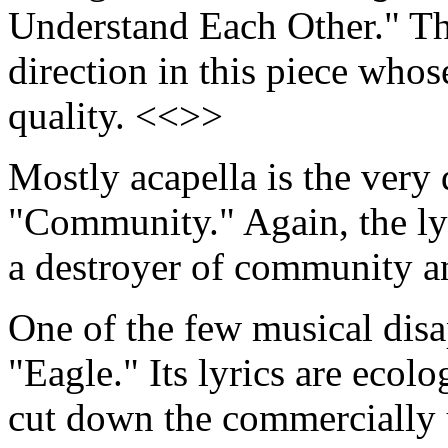
Understand Each Other." The
direction in this piece whos
quality. <<>>
Mostly acapella is the very 
"Community." Again, the lyr
a destroyer of community a
One of the few musical dis
"Eagle." Its lyrics are ecol
cut down the commercially u