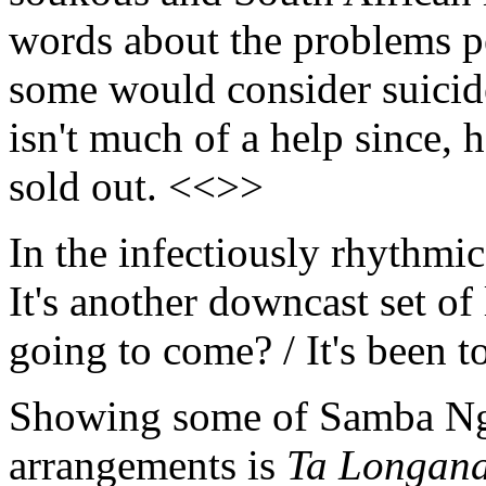
words about the problems pe
some would consider suicide
isn't much of a help since, 
sold out. <<>>
In the infectiously rhythmic
It's another downcast set of
going to come? / It's been 
Showing some of Samba Ngo'
arrangements is
Ta Longan