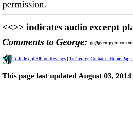
permission.
<<>> indicates audio excerpt pl
Comments to George:
To Index of Album Reviews
|
To George Graham's Home Page.
This page last updated August 03, 2014