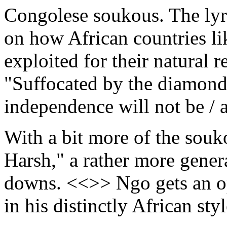
Congolese soukous. The lyri
on how African countries l
exploited for their natural 
"Suffocated by the diamond
independence will not be / 
With a bit more of the sou
Harsh," a rather more genera
downs. <<>> Ngo gets an opp
in his distinctly African st