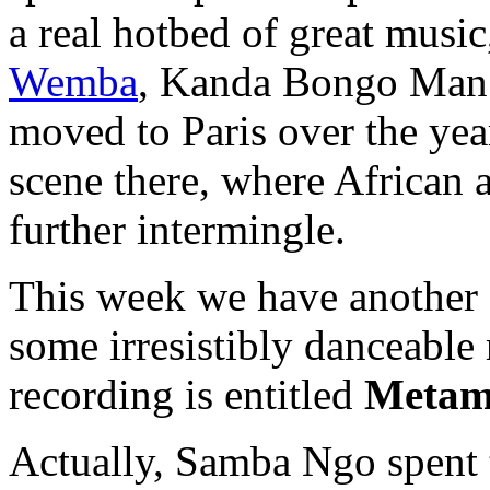
a real hotbed of great musi
Wemba
, Kanda Bongo Man
moved to Paris over the yea
scene there, where African
further intermingle.
This week we have another
some irresistibly danceabl
recording is entitled
Metam
Actually, Samba Ngo spent 