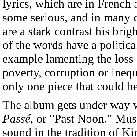
lyrics, which are in French
some serious, and in many 
are a stark contrast his bri
of the words have a politica
example lamenting the loss o
poverty, corruption or inequa
only one piece that could b
The album gets under way w
Passé
, or "Past Noon." Musi
sound in the tradition of K