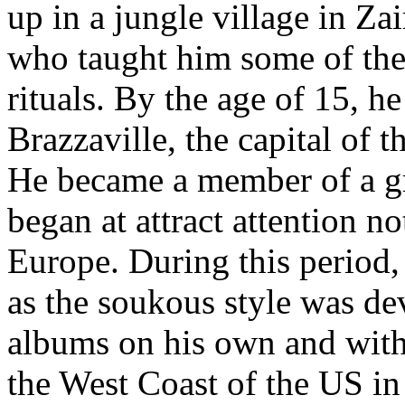
up in a jungle village in Zai
who taught him some of the
rituals. By the age of 15, h
Brazzaville, the capital of 
He became a member of a g
began at attract attention no
Europe. During this period, 
as the soukous style was de
albums on his own and with
the West Coast of the US i