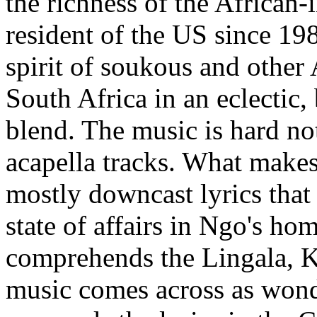
the richness of the African
resident of the US since 19
spirit of soukous and other
South Africa in an eclectic, 
blend. The music is hard no
acapella tracks. What makes 
mostly downcast lyrics that
state of affairs in Ngo's ho
comprehends the Lingala, K
music comes across as wond