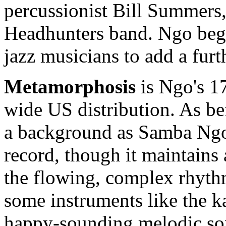
percussionist Bill Summers
Headhunters band. Ngo beg
jazz musicians to add a furt
Metamorphosis
is Ngo's 17
wide US distribution. As bef
a background as Samba Ng
record, though it maintains 
the flowing, complex rhythm
some instruments like the k
happy-sounding melodic son