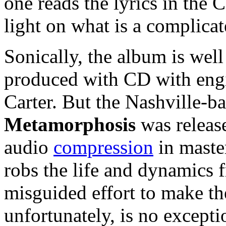
one reads the lyrics in the C
light on what is a complicat
Sonically, the album is wel
produced with CD with eng
Carter. But the Nashville-
Metamorphosis
was releas
audio
compression
in maste
robs the life and dynamics f
misguided effort to make t
unfortunately, is no excepti