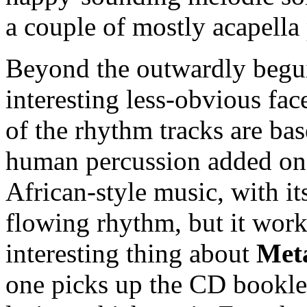
a couple of mostly acapella
Beyond the outwardly begui
interesting less-obvious fac
of the rhythm tracks are ba
human percussion added on t
African-style music, with it
flowing rhythm, but it works
interesting thing about
Met
one picks up the CD booklet