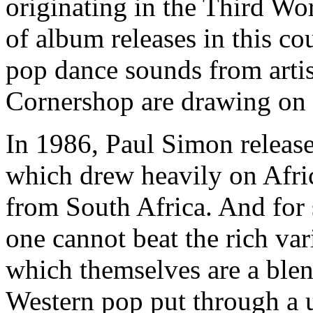
originating in the Third Wor
of album releases in this co
pop dance sounds from artis
Cornershop are drawing on e
In 1986, Paul Simon releas
which drew heavily on Afric
from South Africa. And for
one cannot beat the rich va
which themselves are a blend
Western pop put through a u