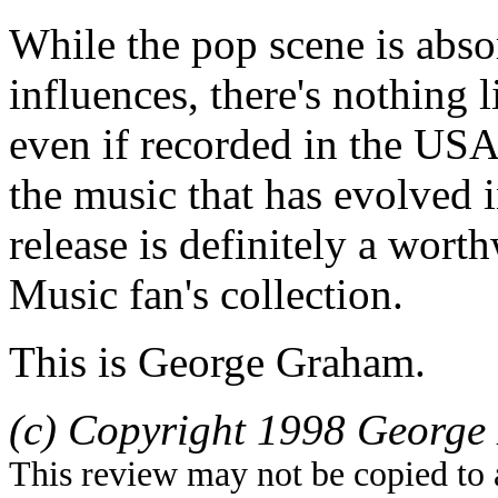
While the pop scene is abs
influences, there's nothing 
even if recorded in the USA
the music that has evolved
release is definitely a wort
Music fan's collection.
This is George Graham.
(c) Copyright 1998 George 
This review may not be copied to 