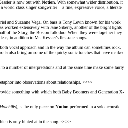
Kessler is now out with
Notion
. With somewhat wider distribution, it
a world-class singer-songwriter -- a fine, expressive voice, a literate
riel and Suzanne Vega. On bass is Tony Levin known for his work
worked extensively with Jane Siberry, another of the bright lights
half of the Story, the Boston folk duo. When they were together they
as, in addition to Ms. Kessler's first-rate songs.
n both vocal approach and in the way the album can sometimes rock.
arotta also bring on some of the quirky sonic touches that have marked
t to a number of interpretations and at the same time make some fairly
taphor into observations about relationships. <<>>
will provide something with which both Baby Boomers and Generation X-
olehills)
, is the only piece on
Notion
performed in a solo acoustic
which is only hinted at in the song. <<>>