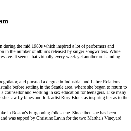
ham
n during the mid 1980s which inspired a lot of performers and
sion in the number of albums released by singer-songwriters. While
ressive. It seems that virtually every week yet another outstanding
 negotiator, and pursued a degree in Industrial and Labor Relations
alia before settling in the Seattle area, where she began to return to
s a counsellor and working in sex education for teenagers. Like many
 she saw by blues and folk artist Rory Block as inspiring her as to the
take in Boston's burgeoning folk scene. Since then she has been
and was tapped by Christine Lavin for the two Martha's Vineyard