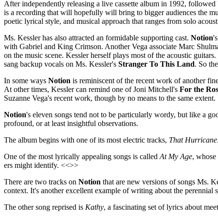
After independently releasing a live cassette album in 1992, followed
is a recording that will hopefully will bring to bigger audiences the mus
poetic lyrical style, and musical approach that ranges from solo acoust
Ms. Kessler has also attracted an formidable supporting cast.
Notion
'
with Gabriel and King Crimson. Another Vega associate Marc Shulman 
on the music scene. Kessler herself plays most of the acoustic guitar
sang backup vocals on Ms. Kessler's
Stranger To This Land
. So th
In some ways
Notion
is reminiscent of the recent work of another fi
At other times, Kessler can remind one of Joni Mitchell's
For the Ros
Suzanne Vega's recent work, though by no means to the same extent.
Notion
's eleven songs tend not to be particularly wordy, but like a 
profound, or at least insightful observations.
The album begins with one of its most electric tracks,
That Hurricane
One of the most lyrically appealing songs is called
At My Age
, whose 
ers might identify. <<>>
There are two tracks on
Notion
that are new versions of songs Ms. Ke
context. It's another excellent example of writing about the perennial 
The other song reprised is
Kathy
, a fascinating set of lyrics about me