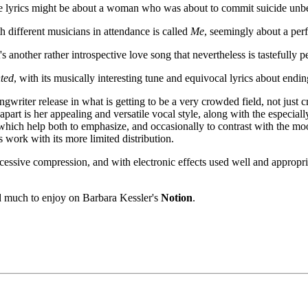
e lyrics might be about a woman who was about to commit suicide unb
h different musicians in attendance is called
Me
, seemingly about a perf
's another rather introspective love song that nevertheless is tastefully
ted
, with its musically interesting tune and equivocal lyrics about endi
ngwriter release in what is getting to be a very crowded field, not jus
apart is her appealing and versatile vocal style, along with the especia
hich help both to emphasize, and occasionally to contrast with the mood 
s work with its more limited distribution.
xcessive compression, and with electronic effects used well and appro
nd much to enjoy on Barbara Kessler's
Notion
.