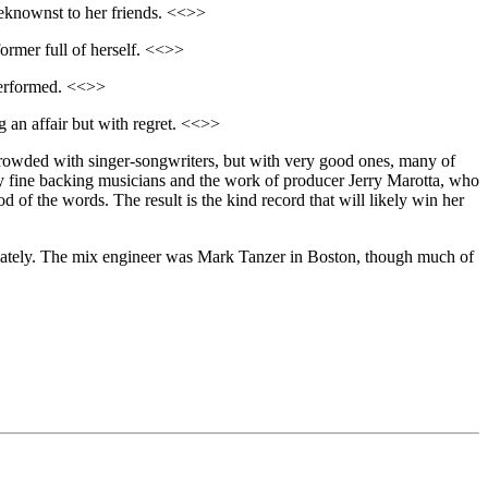
eknownst to her friends. <<>>
ormer full of herself. <<>>
 performed. <<>>
ng an affair but with regret. <<>>
t crowded with singer-songwriters, but with very good ones, many of
lly fine backing musicians and the work of producer Jerry Marotta, who
of the words. The result is the kind record that will likely win her
priately. The mix engineer was Mark Tanzer in Boston, though much of