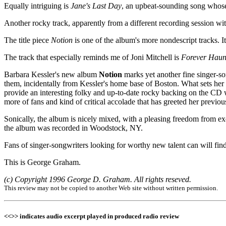
Equally intriguing is
Jane's Last Day
, an upbeat-sounding song whos
Another rocky track, apparently from a different recording session wit
The title piece
Notion
is one of the album's more nondescript tracks. It
The track that especially reminds me of Joni Mitchell is
Forever Haun
Barbara Kessler's new album
Notion
marks yet another fine singer-so
them, incidentally from Kessler's home base of Boston. What sets her 
provide an interesting folky and up-to-date rocky backing on the CD w
more of fans and kind of critical accolade that has greeted her previou
Sonically, the album is nicely mixed, with a pleasing freedom from e
the album was recorded in Woodstock, NY.
Fans of singer-songwriters looking for worthy new talent can will fi
This is George Graham.
(c) Copyright 1996 George D. Graham. All rights reseved.
This review may not be copied to another Web site without written permission.
<<>> indicates audio excerpt played in produced radio review