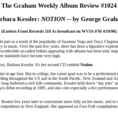
The Graham Weekly Album Review #1024
rbara Kessler:
NOTION
-- by George Gra
(Eastern Front Records 110 As broadcast on WVIA-FM 4/10/96)
n part as a result of the popularity of Suzanne Vega and Tracy Chapma
ry to music. Over the past few years, there has been a figurative explo
of worthwhile so-called folkies appearing with albums has been truly imp
t the standards have become very high.
ory, Barbara Kessler. It's her second CD entitled
Notion
.
ar at age four. But in college, her career goal was to be a professional
elling throughout the US and in the South Pacific, New Zealand and Austr
s long harbored a rich folk community. Kessler held down "day jobs" a
s debut recording in 1985, and also cites especially a live performance
Boston five years later to concentrate more fully on her music, and to 
r competitions in New England. She appeared on
Fast Folk
compilations 