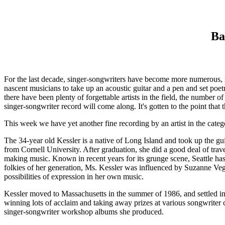
Ba
For the last decade, singer-songwriters have become more numerous, i
nascent musicians to take up an acoustic guitar and a pen and set poet
there have been plenty of forgettable artists in the field, the number 
singer-songwriter record will come along. It's gotten to the point tha
This week we have yet another fine recording by an artist in the categ
The 34-year old Kessler is a native of Long Island and took up the guit
from Cornell University. After graduation, she did a good deal of trav
making music. Known in recent years for its grunge scene, Seattle ha
folkies of her generation, Ms. Kessler was influenced by Suzanne Vega'
possibilities of expression in her own music.
Kessler moved to Massachusetts in the summer of 1986, and settled in 
winning lots of acclaim and taking away prizes at various songwrite
singer-songwriter workshop albums she produced.