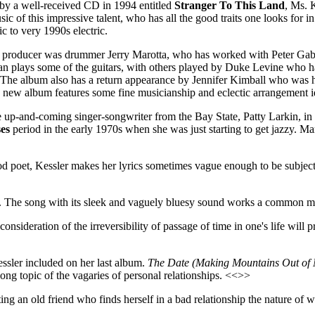
 by a well-received CD in 1994 entitled
Stranger To This Land
, Ms. 
ic of this impressive talent, who has all the good traits one looks for in 
ic to very 1990s electric.
s producer was drummer Jerry Marotta, who has worked with Peter Gab
plays some of the guitars, with others played by Duke Levine who has 
s. The album also has a return appearance by Jennifer Kimball who was 
e new album features some fine musicianship and eclectic arrangement ide
ne up-and-coming singer-songwriter from the Bay State, Patty Larkin, i
es
period in the early 1970s when she was just starting to get jazzy. M
good poet, Kessler makes her lyrics sometimes vague enough to be subjec
. The song with its sleek and vaguely bluesy sound works a common me
consideration of the irreversibility of passage of time in one's life 
ssler included on her last album.
The Date (Making Mountains Out of M
song topic of the vagaries of personal relationships. <<>>
eting an old friend who finds herself in a bad relationship the nature of 