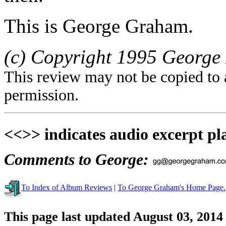
This is George Graham.
(c) Copyright 1995 George 
This review may not be copied to 
permission.
<<>> indicates audio excerpt pl
Comments to George:
To Index of Album Reviews
|
To George Graham's Home Page.
This page last updated August 03, 2014