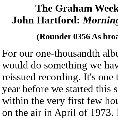
The Graham Week
John Hartford:
Mornin
(Rounder 0356 As bro
For our one-thousandth alb
would do something we have
reissued recording. It's one
year before we started this
within the very first few h
on the air in April of 1973.