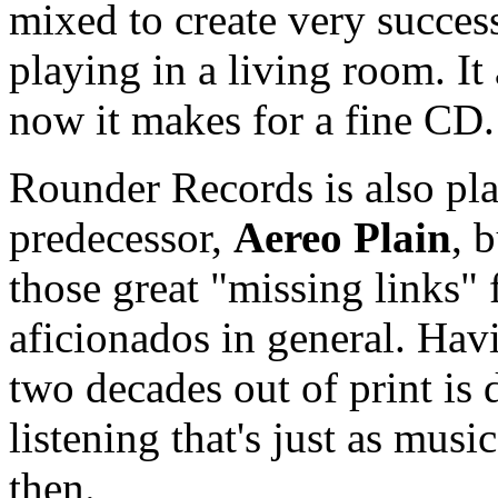
mixed to create very success
playing in a living room. I
now it makes for a fine CD.
Rounder Records is also pla
predecessor,
Aereo Plain
, 
those great "missing links" 
aficionados in general. Havi
two decades out of print is 
listening that's just as mus
then.