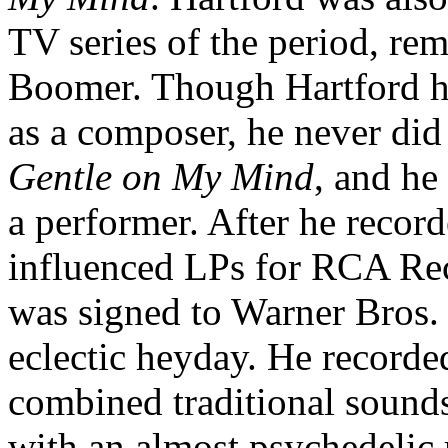
TV series of the period, r
Boomer. Though Hartford ha
as a composer, he never did 
Gentle on My Mind
, and he
a performer. After he recor
influenced LPs for RCA Reco
was signed to Warner Bros. d
eclectic heyday. He record
combined traditional sounds
with an almost psychedelic r