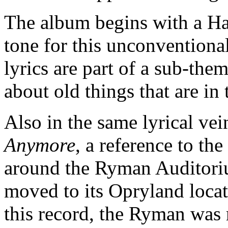
The album begins with a Har
tone for this unconvention
lyrics are part of a sub-the
about old things that are in
Also in the same lyrical vei
Anymore
, a reference to t
around the Ryman Auditori
moved to its Opryland locati
this record, the Ryman was 