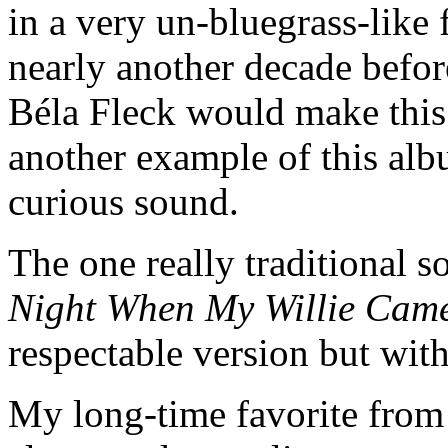
in a very un-bluegrass-like 
nearly another decade befor
Béla Fleck would make this
another example of this alb
curious sound.
The one really traditional 
Night When My Willie Ca
respectable version but with
My long-time favorite fro