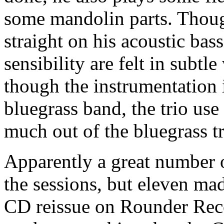
some mandolin parts. Thoug
straight on his acoustic bas
sensibility are felt in subt
though the instrumentation i
bluegrass band, the trio use
much out of the bluegrass tr
Apparently a great number 
the sessions, but eleven mad
CD reissue on Rounder Reco