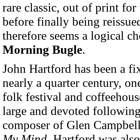
rare classic, out of print fo
before finally being reissue
therefore seems a logical cho
Morning Bugle
.
John Hartford has been a fi
nearly a quarter century, o
folk festival and coffeehous
large and devoted following
composer of Glen Campbell'
My Mind
. Hartford was als