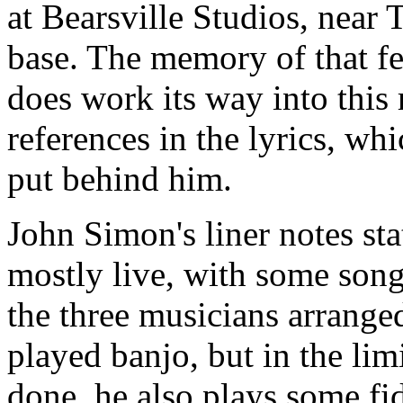
at Bearsville Studios, nea
base. The memory of that fes
does work its way into this 
references in the lyrics, wh
put behind him.
John Simon's liner notes sta
mostly live, with some song
the three musicians arranged
played banjo, but in the li
done, he also plays some fi