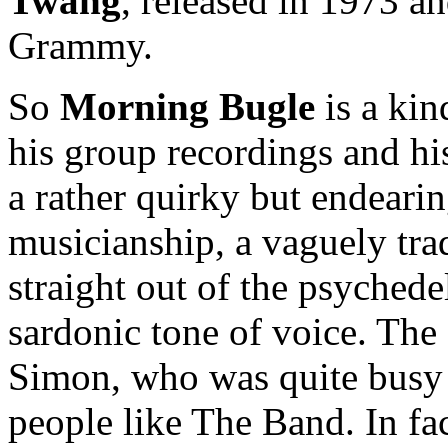
Twang
, released in 1973 a
Grammy.
So
Morning Bugle
is a kin
his group recordings and his
a rather quirky but endeari
musicianship, a vaguely tra
straight out of the psychede
sardonic tone of voice. Th
Simon, who was quite busy 
people like The Band. In fa