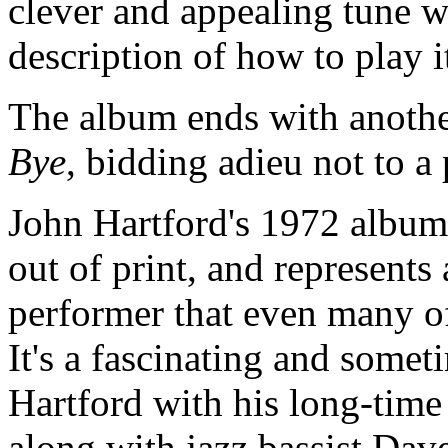
clever and appealing tune w
description of how to play i
The album ends with another 
Bye
, bidding adieu not to a 
John Hartford's 1972 albu
out of print, and represents
performer that even many o
It's a fascinating and somet
Hartford with his long-time
along with jazz bassist Dav