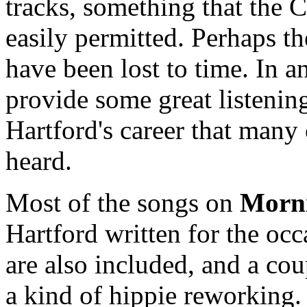
tracks, something that the
easily permitted. Perhaps t
have been lost to time. In a
provide some great listening
Hartford's career that many
heard.
Most of the songs on
Morn
Hartford written for the oc
are also included, and a cou
a kind of hippie reworking.