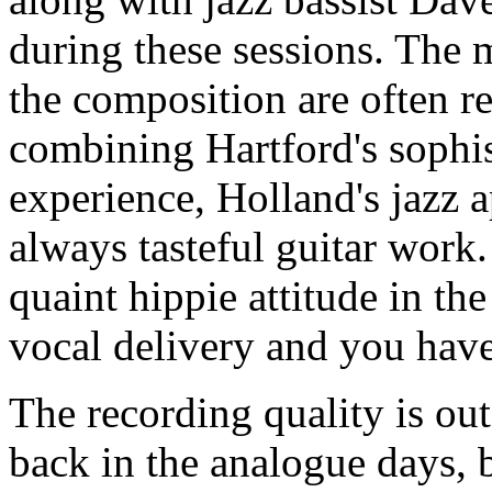
during these sessions. The 
the composition are often re
combining Hartford's sophi
experience, Holland's jazz a
always tasteful guitar work
quaint hippie attitude in the
vocal delivery and you have
The recording quality is ou
back in the analogue days, 