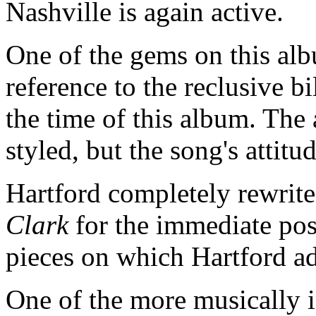
Nashville is again active.
One of the gems on this al
reference to the reclusive bi
the time of this album. The
styled, but the song's attitu
Hartford completely rewrite
Clark
for the immediate pos
pieces on which Hartford a
One of the more musically i