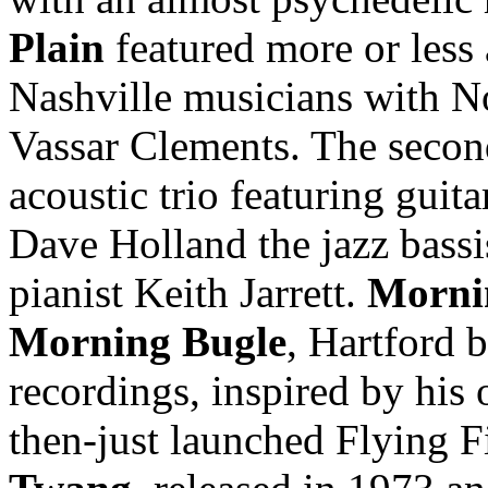
Plain
featured more or less 
Nashville musicians with N
Vassar Clements. The secon
acoustic trio featuring guit
Dave Holland the jazz bassi
pianist Keith Jarrett.
Morni
Morning Bugle
, Hartford b
recordings, inspired by his
then-just launched Flying Fi