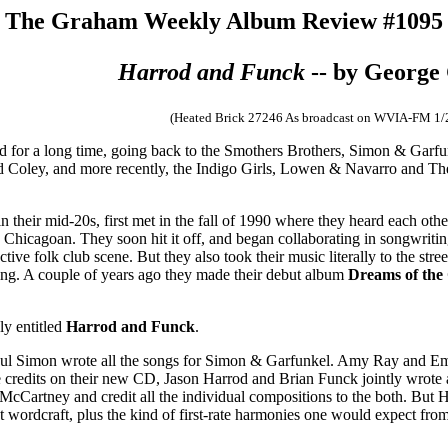
The Graham Weekly Album Review #1095
Harrod and Funck
-- by Georg
(Heated Brick 27246 As broadcast on WVIA-FM 1/
d for a long time, going back to the Smothers Brothers, Simon & Garf
Coley, and more recently, the Indigo Girls, Lowen & Navarro and Th
 their mid-20s, first met in the fall of 1990 where they heard each oth
hicagoan. They soon hit it off, and began collaborating in songwriting.
tive folk club scene. But they also took their music literally to the str
ing. A couple of years ago they made their debut album
Dreams of the
ly entitled
Harrod and Funck
.
Paul Simon wrote all the songs for Simon & Garfunkel. Amy Ray and Emi
he credits on their new CD, Jason Harrod and Brian Funck jointly wrote 
cCartney and credit all the individual compositions to the both. But 
t wordcraft, plus the kind of first-rate harmonies one would expect from