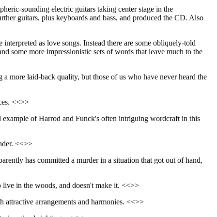
heric-sounding electric guitars taking center stage in the
urther guitars, plus keyboards and bass, and produced the CD. Also
interpreted as love songs. Instead there are some obliquely-told
and some more impressionistic sets of words that leave much to the
ng a more laid-back quality, but those of us who have never heard the
nces. <<>>
d example of Harrod and Funck's often intriguing wordcraft in this
under. <<>>
parently has committed a murder in a situation that got out of hand,
o live in the woods, and doesn't make it. <<>>
with attractive arrangements and harmonies. <<>>