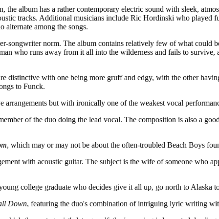
on, the album has a rather contemporary electric sound with sleek, atmosp
coustic tracks. Additional musicians include Ric Hordinski who played f
o alternate among the songs.
r-songwriter norm. The album contains relatively few of what could be 
an who runs away from it all into the wilderness and fails to survive, 
are distinctive with one being more gruff and edgy, with the other havi
longs to Funck.
ive arrangements but with ironically one of the weakest vocal performa
 member of the duo doing the lead vocal. The composition is also a goo
om
, which may or may not be about the often-troubled Beach Boys fo
ngement with acoustic guitar. The subject is the wife of someone who ap
 young college graduate who decides give it all up, go north to Alaska t
all Down
, featuring the duo's combination of intriguing lyric writing 