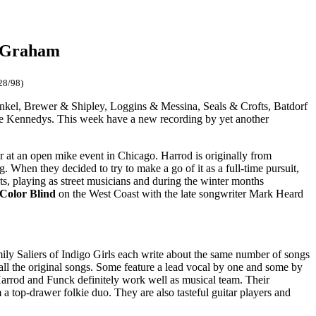
e Graham
28/98)
unkel, Brewer & Shipley, Loggins & Messina, Seals & Crofts, Batdorf
e Kennedys. This week have a new recording by yet another
er at an open mike event in Chicago. Harrod is originally from
 When they decided to try to make a go of it as a full-time pursuit,
eets, playing as street musicians and during the winter months
 Color Blind
on the West Coast with the late songwriter Mark Heard
ly Saliers of Indigo Girls each write about the same number of songs
all the original songs. Some feature a lead vocal by one and some by
Harrod and Funck definitely work well as musical team. Their
 a top-drawer folkie duo. They are also tasteful guitar players and