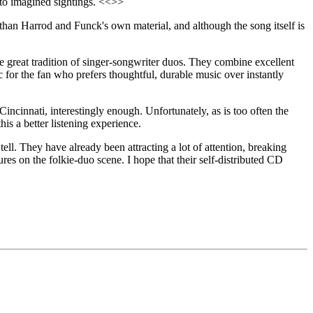
g to imagined sightings. <<>>
e than Harrod and Funck's own material, and although the song itself is
great tradition of singer-songwriter duos. They combine excellent
ic for the fan who prefers thoughtful, durable music over instantly
cinnati, interestingly enough. Unfortunately, as is too often the
s a better listening experience.
l. They have already been attracting a lot of attention, breaking
res on the folkie-duo scene. I hope that their self-distributed CD