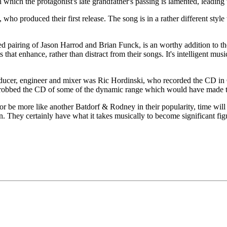
in which the protagonist's late grandfather's passing is lamented, leadin
who produced their first release. The song is in a rather different styl
pairing of Jason Harrod and Brian Funck, is an worthy addition to the 
that enhance, rather than distract from their songs. It's intelligent mus
ucer, engineer and mixer was Ric Hordinski, who recorded the CD in Cin
 robbed the CD of some of the dynamic range which would have made thi
 more like another Batdorf & Rodney in their popularity, time will tel
n. They certainly have what it takes musically to become significant figu