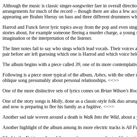
Although the music is classic singer-songwriter fare in overall directi
arrangements for much of the record -- though there are also a few a
appearing are Brahm Sheray on bass and three different drummers wh
Harrod and Funck favor lyric topics away from the pop and even singe
stories about, for example someone fleeing a murder charge, a young m
imagination or the interpretation of the listener.
The liner notes fail to say who sings which lead vocals. Their voices 
pair before are left guessing which one is Harrod and which voice be
The album begins with a piece called
39
, one of its more contemplat
Following is a piece more typical of the album,
Ashes
, with the other
oblique song presumably about personal relationships. <<>>
One of the more distinctive sets of lyrics comes on
Brian Wilson's Ro
One of the story songs is
Molly
, done as a classic-style folk duo arra
and now is preparing to flee his family as a fugitive. <<>>
Another sad tale woven around a death is
Walk Into the Wild
, about a
Another highlight of the album among its more electric tracks is
All F