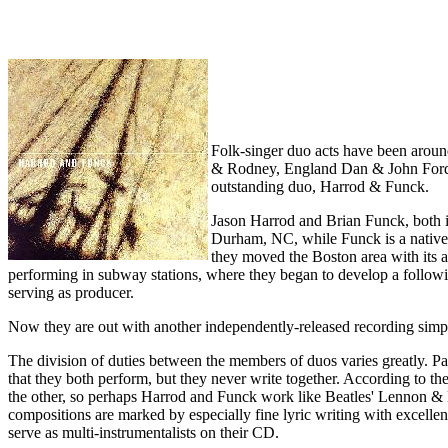
Folk-singer duo acts have been aroun
& Rodney, England Dan & John Ford 
outstanding duo, Harrod & Funck.
Jason Harrod and Brian Funck, both in
Durham, NC, while Funck is a native C
they moved the Boston area with its ac
performing in subway stations, where they began to develop a follow
serving as producer.
Now they are out with another independently-released recording simp
The division of duties between the members of duos varies greatly. 
that they both perform, but they never write together. According to t
the other, so perhaps Harrod and Funck work like Beatles' Lennon & M
compositions are marked by especially fine lyric writing with excellen
serve as multi-instrumentalists on their CD.