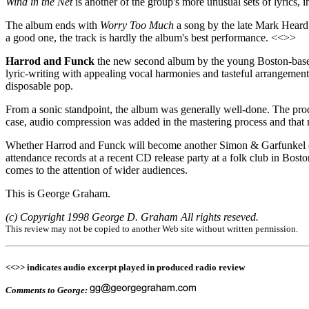
Wind in the Net
is another of the group's more unusual sets of lyrics, 
The album ends with
Worry Too Much
a song by the late Mark Heard, 
a good one, the track is hardly the album's best performance. <<>>
Harrod and Funck
the new second album by the young Boston-based 
lyric-writing with appealing vocal harmonies and tasteful arrangements 
disposable pop.
From a sonic standpoint, the album was generally well-done. The prod
case, audio compression was added in the mastering process and that
Whether Harrod and Funck will become another Simon & Garfunkel or be
attendance records at a recent CD release party at a folk club in Bosto
comes to the attention of wider audiences.
This is George Graham.
(c) Copyright 1998 George D. Graham All rights reseved.
This review may not be copied to another Web site without written permission.
<<>> indicates audio excerpt played in produced radio review
Comments to George: