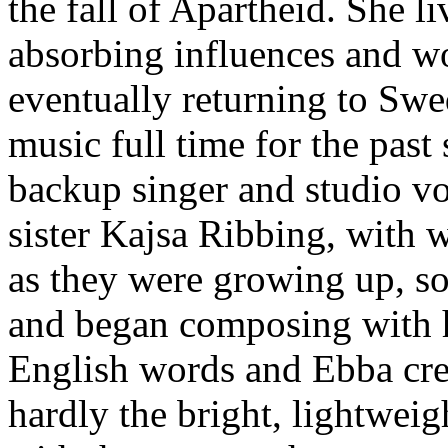
the fall of Apartheid. She li
absorbing influences and w
eventually returning to Sw
music full time for the past
backup singer and studio vo
sister Kajsa Ribbing, with 
as they were growing up, so
and began composing with h
English words and Ebba crea
hardly the bright, lightweig