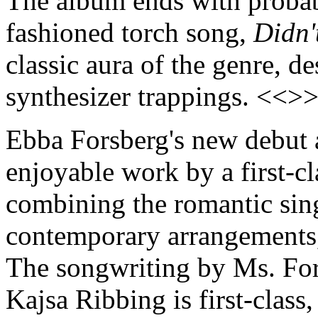
The album ends with probabl
fashioned torch song,
Didn'
classic aura of the genre, d
synthesizer trappings. <<>
Ebba Forsberg's new debut
enjoyable work by a first-c
combining the romantic sing
contemporary arrangements, 
The songwriting by Ms. Fors
Kajsa Ribbing is first-class