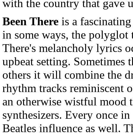
with the country that gave 
Been There
is a fascinating
in some ways, the polyglot t
There's melancholy lyrics o
upbeat setting. Sometimes t
others it will combine the
rhythm tracks reminiscent of
an otherwise wistful mood 
synthesizers. Every once in 
Beatles influence as well. 