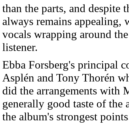
than the parts, and despite 
always remains appealing, w
vocals wrapping around the
listener.
Ebba Forsberg's principal c
Asplén and Tony Thorén wh
did the arrangements with M
generally good taste of the
the album's strongest points