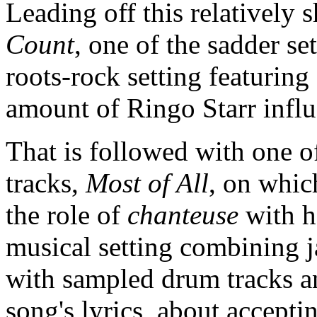
Leading off this relatively
Count
, one of the sadder set
roots-rock setting featurin
amount of Ringo Starr infl
That is followed with one 
tracks,
Most of All
, on whic
the role of
chanteuse
with h
musical setting combining j
with sampled drum tracks a
song's lyrics, about acceptin