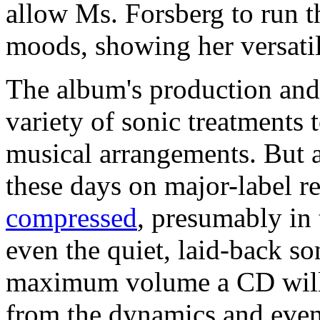
allow Ms. Forsberg to run 
moods, showing her versatil
The album's production and 
variety of sonic treatments
musical arrangements. But 
these days on major-label r
compressed
, presumably in 
even the quiet, laid-back so
maximum volume a CD will p
from the dynamics and even