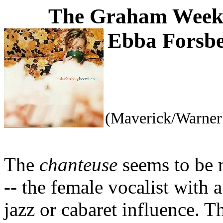
The Graham Weekl
Ebba Forsb
(Maverick/Warner
The
chanteuse
seems to be
-- the female vocalist with 
jazz or cabaret influence. T