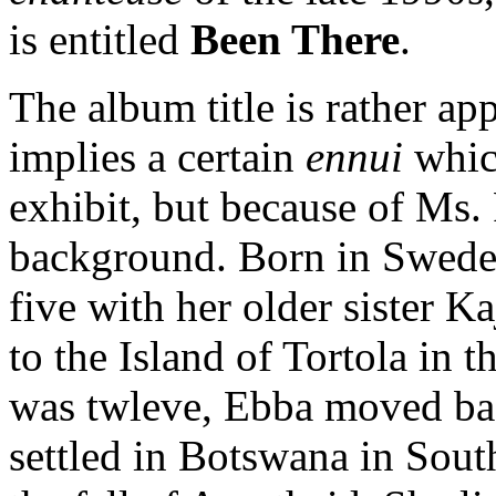
is entitled
Been There
.
The album title is rather ap
implies a certain
ennui
which
exhibit, but because of Ms. 
background. Born in Swede
five with her older sister K
to the Island of Tortola in 
was twleve, Ebba moved bac
settled in Botswana in South