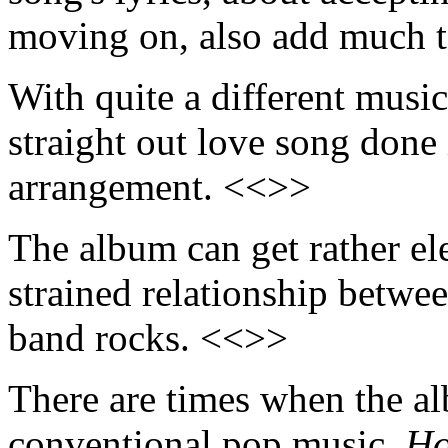
moving on, also add much t
With quite a different music
straight out love song done 
arrangement. <<>>
The album can get rather el
strained relationship betwe
band rocks. <<>>
There are times when the a
conventional pop music.
Ho