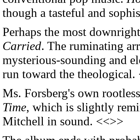
though a tasteful and sophi
Perhaps the most downright 
Carried
. The ruminating ar
mysterious-sounding and ele
run toward the theological
Ms. Forsberg's own rootless
Time
, which is slightly rem
Mitchell in sound. <<>>