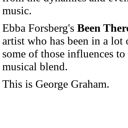
music.
Ebba Forsberg's
Been Ther
artist who has been in a lot 
some of those influences to 
musical blend.
This is George Graham.