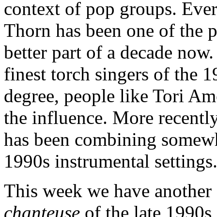
context of pop groups. Ever
Thorn has been one of the pr
better part of a decade now.
finest torch singers of the 1
degree, people like Tori A
the influence. More recent
has been combining somewh
1990s instrumental settings
This week we have another 
chanteuse
of the late 1990