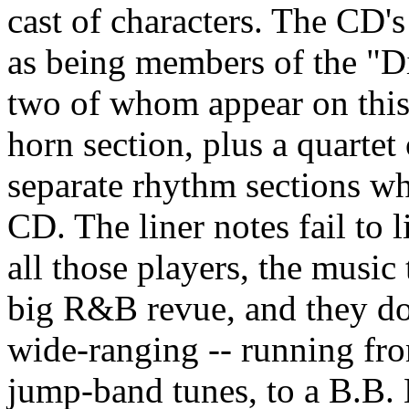
cast of characters. The CD's
as being members of the "D
two of whom appear on this 
horn section, plus a quarte
separate rhythm sections wh
CD. The liner notes fail to 
all those players, the music 
big R&B revue, and they do i
wide-ranging -- running f
jump-band tunes, to a B.B.