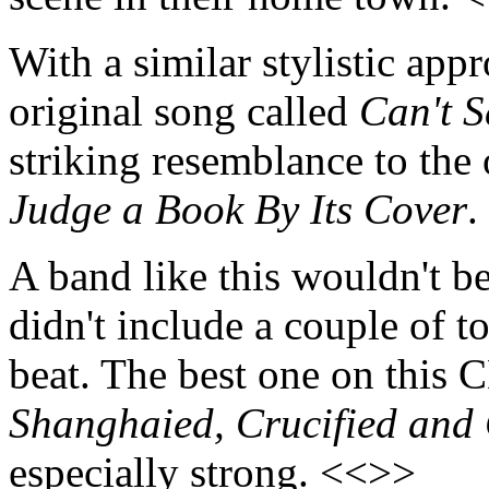
With a similar stylistic app
original song called
Can't S
striking resemblance to th
Judge a Book By Its Cover
.
A band like this wouldn't be 
didn't include a couple of t
beat. The best one on this C
Shanghaied, Crucified and 
especially strong. <<>>