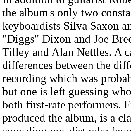
the album's only two consta
keyboardists Silva Saxon a
"Diggs" Dixon and Joe Bre
Tilley and Alan Nettles. A ca
differences between the diff
recording which was probab
but one is left guessing wh
both first-rate performers.
produced the album, is a cla
appealing vocalist who favor