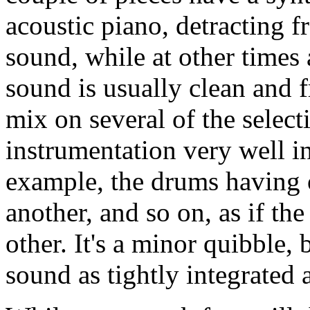
acoustic piano, detracting f
sound, while at other times 
sound is usually clean and 
mix on several of the select
instrumentation very well in
example, the drums having o
another, and so on, as if th
other. It's a minor quibble,
sound as tightly integrated 