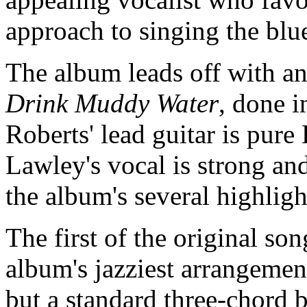
approach to singing the blu
The album leads off with an
Drink Muddy Water
, done i
Roberts' lead guitar is pure 
Lawley's vocal is strong and
the album's several highlig
The first of the original son
album's jazziest arrangemen
but a standard three-chord 