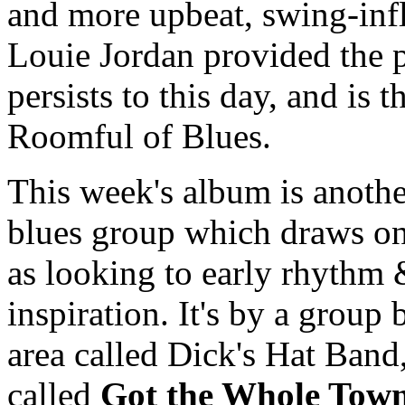
and more upbeat, swing-inf
Louie Jordan provided the p
persists to this day, and is
Roomful of Blues.
This week's album is anothe
blues group which draws on 
as looking to early rhythm 
inspiration. It's by a grou
area called Dick's Hat Band,
called
Got the Whole Town