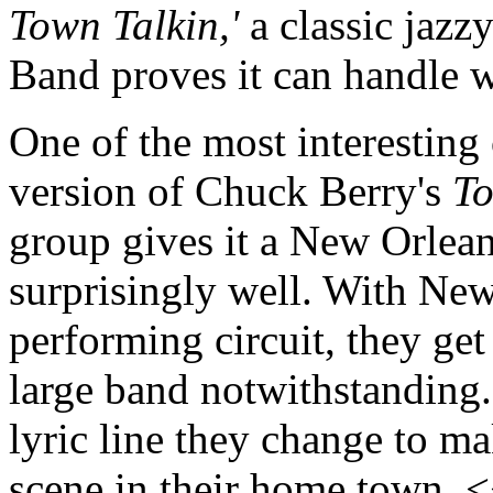
Town Talkin,'
a classic jazz
Band proves it can handle 
One of the most interesting
version of Chuck Berry's
To
group gives it a New Orleans
surprisingly well. With New
performing circuit, they get 
large band notwithstanding.
lyric line they change to m
scene in their home town. 