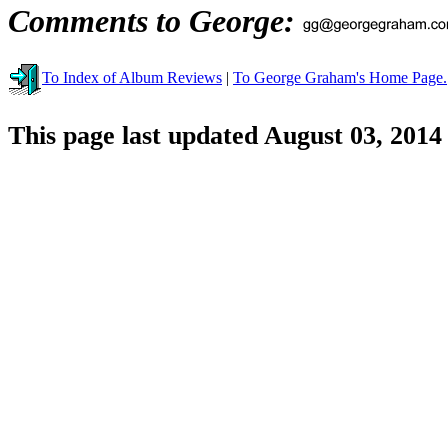
Comments to George:
To Index of Album Reviews
|
To George Graham's Home Page.
This page last updated August 03, 2014