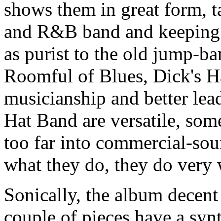
shows them in great form, ta
and R&B band and keeping i
as purist to the old jump-b
Roomful of Blues, Dick's Ha
musicianship and better lead
Hat Band are versatile, some
too far into commercial-sou
what they do, they do very w
Sonically, the album decent 
couple of pieces have a synt