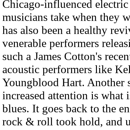
Chicago-influenced electric
musicians take when they wa
has also been a healthy revi
venerable performers releasi
such a James Cotton's rece
acoustic performers like Ke
Youngblood Hart. Another s
increased attention is what
blues. It goes back to the e
rock & roll took hold, and u