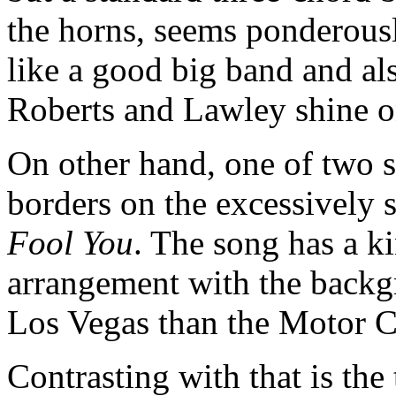
the horns, seems ponderousl
like a good big band and als
Roberts and Lawley shine o
On other hand, one of two 
borders on the excessively s
Fool You
. The song has a k
arrangement with the backg
Los Vegas than the Motor C
Contrasting with that is the 