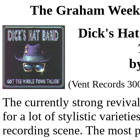
The Graham Weekl
Dick's Ha
b
(Vent Records 30
The currently strong reviva
for a lot of stylistic variet
recording scene. The most p