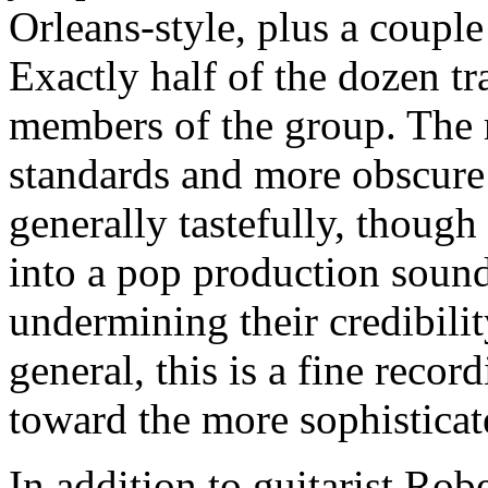
Orleans-style, plus a couple
Exactly half of the dozen tr
members of the group. The r
standards and more obscure 
generally tastefully, thoug
into a pop production sound 
undermining their credibili
general, this is a fine recor
toward the more sophisticate
In addition to guitarist Ro