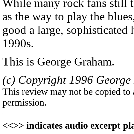
While many rock fans still 
as the way to play the blu
good a large, sophisticated 
1990s.
This is George Graham.
(c) Copyright 1996 George 
This review may not be copied to 
permission.
<<>> indicates audio excerpt pl