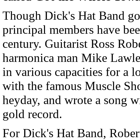
Though Dick's Hat Band got 
principal members have been
century. Guitarist Ross Robe
harmonica man Mike Lawley
in various capacities for a 
with the famous Muscle Sho
heyday, and wrote a song w
gold record.
For Dick's Hat Band, Robert