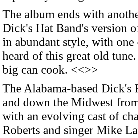
The album ends with another
Dick's Hat Band's version 
in abundant style, with one
heard of this great old tune
big can cook. <<>>
The Alabama-based Dick's 
and down the Midwest from 
with an evolving cast of cha
Roberts and singer Mike La